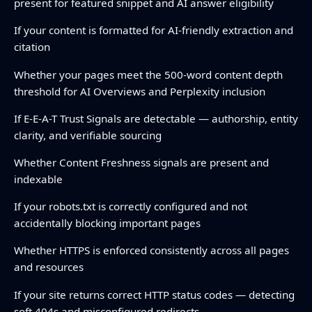
present for featured snippet and AI answer eligibility
If your content is formatted for AI-friendly extraction and
citation
Whether your pages meet the 500-word content depth
threshold for AI Overviews and Perplexity inclusion
If E-E-A-T Trust Signals are detectable — authorship, entity
clarity, and verifiable sourcing
Whether Content Freshness signals are present and
indexable
If your robots.txt is correctly configured and not
accidentally blocking important pages
Whether HTTPS is enforced consistently across all pages
and resources
If your site returns correct HTTP status codes — detecting
soft 404s and misconfigured redirects