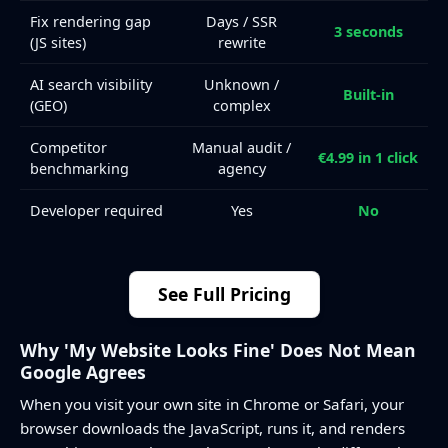
Fix rendering gap
Days / SSR
3 seconds
(JS sites)
rewrite
AI search visibility
Unknown /
Built-in
(GEO)
complex
Competitor
Manual audit /
€4.99 in 1 click
benchmarking
agency
Developer required
Yes
No
See Full Pricing
Why 'My Website Looks Fine' Does Not Mean
Google Agrees
When you visit your own site in Chrome or Safari, your
browser downloads the JavaScript, runs it, and renders