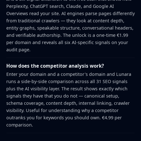
Perplexity, ChatGPT search, Claude, and Google AI
Overviews read your site. AI engines parse pages differently
from traditional crawlers — they look at content depth,
entity graphs, speakable structure, conversational headers,
and verifiable authorship. The unlock is a one-time €1.99
per domain and reveals all six AI-specific signals on your
audit page.
How does the competitor analysis work?
Enter your domain and a competitor's domain and Lunara
runs a side-by-side comparison across all 31 SEO signals
plus the AI visibility layer. The result shows exactly which
signals they have that you do not — canonical setup,
schema coverage, content depth, internal linking, crawler
visibility. Useful for understanding why a competitor
outranks you for keywords you should own. €4.99 per
comparison.