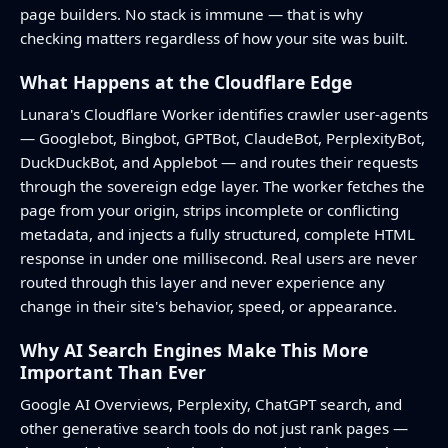
page builders. No stack is immune — that is why
checking matters regardless of how your site was built.
What Happens at the Cloudflare Edge
Lunara's Cloudflare Worker identifies crawler user-agents
— Googlebot, Bingbot, GPTBot, ClaudeBot, PerplexityBot,
DuckDuckBot, and Applebot — and routes their requests
through the sovereign edge layer. The worker fetches the
page from your origin, strips incomplete or conflicting
metadata, and injects a fully structured, complete HTML
response in under one millisecond. Real users are never
routed through this layer and never experience any
change in their site's behavior, speed, or appearance.
Why AI Search Engines Make This More
Important Than Ever
Google AI Overviews, Perplexity, ChatGPT search, and
other generative search tools do not just rank pages —