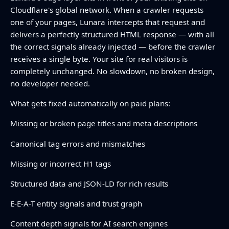
Cloudflare's global network. When a crawler requests
one of your pages, Lunara intercepts that request and
delivers a perfectly structured HTML response — with all
the correct signals already injected — before the crawler
receives a single byte. Your site for real visitors is
completely unchanged. No slowdown, no broken design,
no developer needed.
What gets fixed automatically on paid plans:
Missing or broken page titles and meta descriptions
Canonical tag errors and mismatches
Missing or incorrect H1 tags
Structured data and JSON-LD for rich results
E-E-A-T entity signals and trust graph
Content depth signals for AI search engines