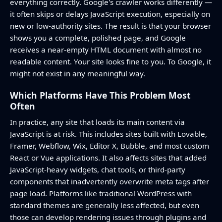
everything correctly. Google's crawler works differently —
it often skips or delays JavaScript execution, especially on
new or low-authority sites. The result is that your browser
shows you a complete, polished page, and Google
receives a near-empty HTML document with almost no
readable content. Your site looks fine to you. To Google, it
might not exist in any meaningful way.
Which Platforms Have This Problem Most
Often
In practice, any site that loads its main content via
JavaScript is at risk. This includes sites built with Lovable,
Framer, Webflow, Wix, Editor X, Bubble, and most custom
React or Vue applications. It also affects sites that added
JavaScript-heavy widgets, chat tools, or third-party
components that inadvertently overwrite meta tags after
page load. Platforms like traditional WordPress with
standard themes are generally less affected, but even
those can develop rendering issues through plugins and