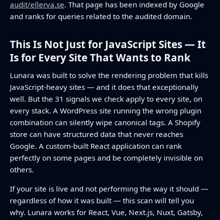
audit/ellerva.se
. That page has been indexed by Google
and ranks for queries related to the audited domain.
This Is Not Just for JavaScript Sites — It
Is for Every Site That Wants to Rank
Lunara was built to solve the rendering problem that kills
JavaScript-heavy sites — and it does that exceptionally
well. But the 31 signals we check apply to every site, on
every stack. A WordPress site running the wrong plugin
combination can silently wipe canonical tags. A Shopify
store can have structured data that never reaches
Google. A custom-built React application can rank
perfectly on some pages and be completely invisible on
others.
If your site is live and not performing the way it should —
regardless of how it was built — this scan will tell you
why. Lunara works for React, Vue, Next.js, Nuxt, Gatsby,