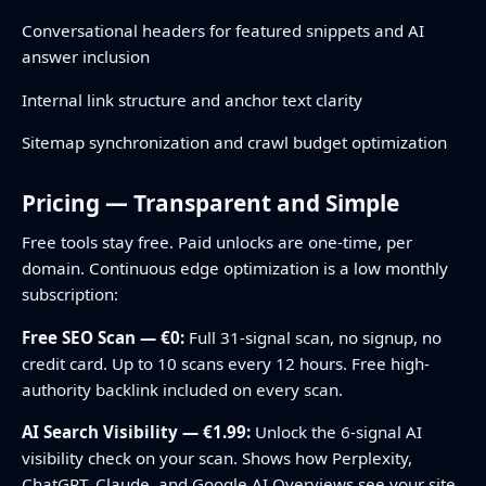
Conversational headers for featured snippets and AI
answer inclusion
Internal link structure and anchor text clarity
Sitemap synchronization and crawl budget optimization
Pricing — Transparent and Simple
Free tools stay free. Paid unlocks are one-time, per
domain. Continuous edge optimization is a low monthly
subscription:
Free SEO Scan — €0:
Full 31-signal scan, no signup, no
credit card. Up to 10 scans every 12 hours. Free high-
authority backlink included on every scan.
AI Search Visibility — €1.99:
Unlock the 6-signal AI
visibility check on your scan. Shows how Perplexity,
ChatGPT, Claude, and Google AI Overviews see your site.