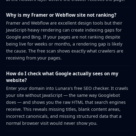
Why is my Framer or Webflow site not ranking?
Framer and Webflow are excellent design tools but their
JavaScript-heavy rendering can create indexing gaps for
Google and Bing. If your pages are not ranking despite
being live for weeks or months, a rendering gap is likely
the cause. The free scan shows exactly what crawlers are
receiving from your pages.
How do I check what Google actually sees on my
website?
Enter your domain into Lunara's free SEO checker. It crawls
your site without JavaScript — the same way Googlebot
does — and shows you the raw HTML that search engines
receive. This reveals missing titles, blank content areas,
incorrect canonicals, and missing structured data that a
normal browser visit would never show you.