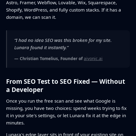
Astro, Framer, Webflow, Lovable, Wix, Squarespace,
Shopify, WordPress, and fully custom stacks. If it has a
domain, we can scan it.
“I had no idea SEO was this broken for my site.
Lunara found it instantly.”
— Christian Tomelius, Founder of
aivonic.ai
From SEO Test to SEO Fixed — Without
a Developer
Once you run the free scan and see what Google is
missing, you have two choices: spend weeks trying to fix
it in your site's settings, or let Lunara fix it at the edge in
minutes.
Lunara's edge layer sits in front of your existing site on