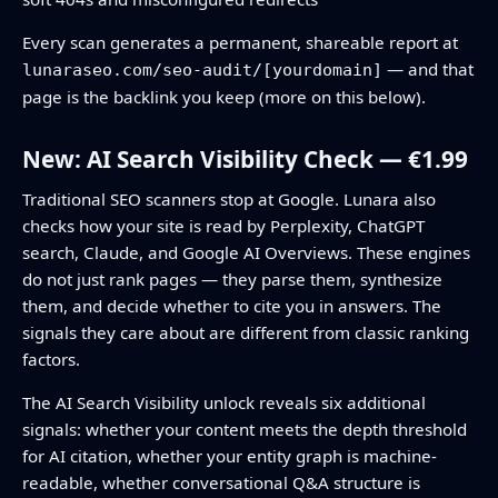
Every scan generates a permanent, shareable report at
— and that
lunaraseo.com/seo-audit/[yourdomain]
page is the backlink you keep (more on this below).
New: AI Search Visibility Check — €1.99
Traditional SEO scanners stop at Google. Lunara also
checks how your site is read by Perplexity, ChatGPT
search, Claude, and Google AI Overviews. These engines
do not just rank pages — they parse them, synthesize
them, and decide whether to cite you in answers. The
signals they care about are different from classic ranking
factors.
The AI Search Visibility unlock reveals six additional
signals: whether your content meets the depth threshold
for AI citation, whether your entity graph is machine-
readable, whether conversational Q&A structure is