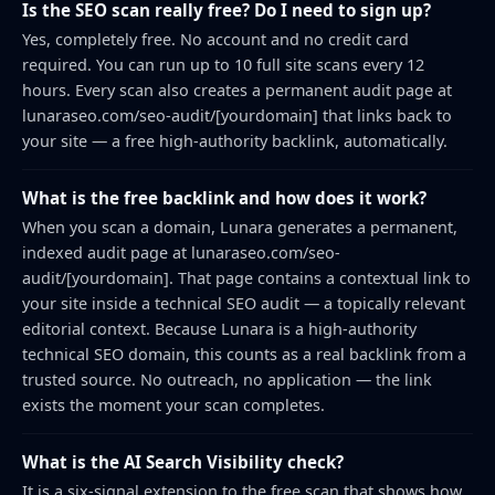
Is the SEO scan really free? Do I need to sign up?
Yes, completely free. No account and no credit card
required. You can run up to 10 full site scans every 12
hours. Every scan also creates a permanent audit page at
lunaraseo.com/seo-audit/[yourdomain] that links back to
your site — a free high-authority backlink, automatically.
What is the free backlink and how does it work?
When you scan a domain, Lunara generates a permanent,
indexed audit page at lunaraseo.com/seo-
audit/[yourdomain]. That page contains a contextual link to
your site inside a technical SEO audit — a topically relevant
editorial context. Because Lunara is a high-authority
technical SEO domain, this counts as a real backlink from a
trusted source. No outreach, no application — the link
exists the moment your scan completes.
What is the AI Search Visibility check?
It is a six-signal extension to the free scan that shows how