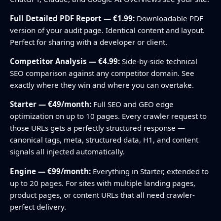
Full Detailed PDF Report — €1.99:
Downloadable PDF
version of your audit page. Identical content and layout.
Perfect for sharing with a developer or client.
Competitor Analysis — €4.99:
Side-by-side technical
SEO comparison against any competitor domain. See
exactly where they win and where you can overtake.
Starter — €49/month:
Full SEO and GEO edge
optimization on up to 10 pages. Every crawler request to
those URLs gets a perfectly structured response —
canonical tags, meta, structured data, H1, and content
signals all injected automatically.
Engine — €99/month:
Everything in Starter, extended to
up to 20 pages. For sites with multiple landing pages,
product pages, or content URLs that all need crawler-
perfect delivery.