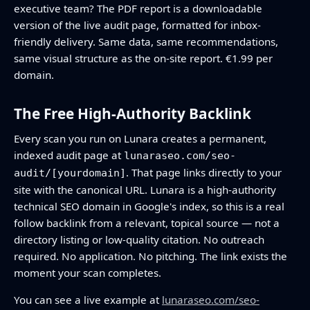
executive team? The PDF report is a downloadable
version of the live audit page, formatted for inbox-
friendly delivery. Same data, same recommendations,
same visual structure as the on-site report. €1.99 per
domain.
The Free High-Authority Backlink
Every scan you run on Lunara creates a permanent,
indexed audit page at
lunaraseo.com/seo-
. That page links directly to your
audit/[yourdomain]
site with the canonical URL. Lunara is a high-authority
technical SEO domain in Google's index, so this is a real
follow backlink from a relevant, topical source — not a
directory listing or low-quality citation. No outreach
required. No application. No pitching. The link exists the
moment your scan completes.
You can see a live example at
lunaraseo.com/seo-