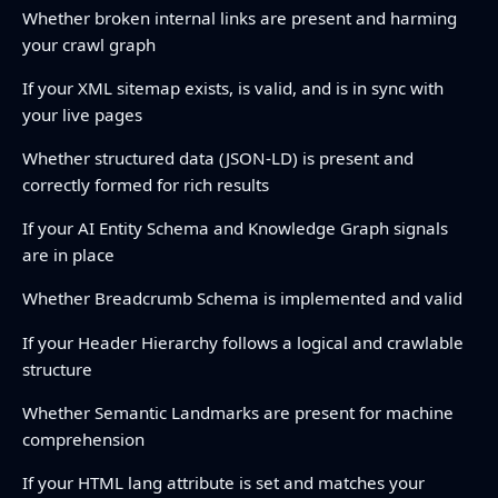
Whether broken internal links are present and harming
your crawl graph
If your XML sitemap exists, is valid, and is in sync with
your live pages
Whether structured data (JSON-LD) is present and
correctly formed for rich results
If your AI Entity Schema and Knowledge Graph signals
are in place
Whether Breadcrumb Schema is implemented and valid
If your Header Hierarchy follows a logical and crawlable
structure
Whether Semantic Landmarks are present for machine
comprehension
If your HTML lang attribute is set and matches your