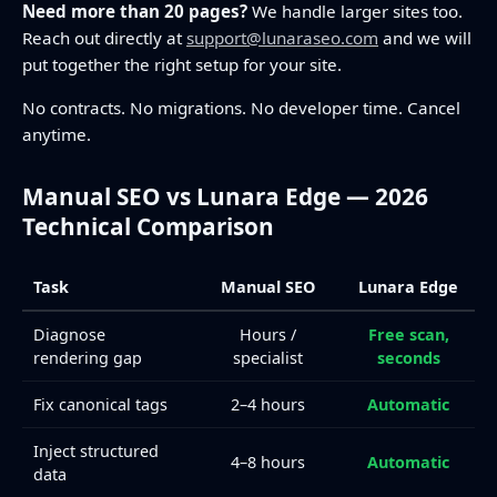
Need more than 20 pages?
We handle larger sites too.
Reach out directly at
support@lunaraseo.com
and we will
put together the right setup for your site.
No contracts. No migrations. No developer time. Cancel
anytime.
Manual SEO vs Lunara Edge — 2026
Technical Comparison
Task
Manual SEO
Lunara Edge
Diagnose
Hours /
Free scan,
rendering gap
specialist
seconds
Fix canonical tags
2–4 hours
Automatic
Inject structured
4–8 hours
Automatic
data