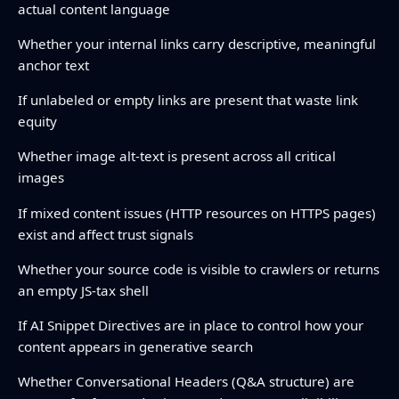
actual content language
Whether your internal links carry descriptive, meaningful
anchor text
If unlabeled or empty links are present that waste link
equity
Whether image alt-text is present across all critical
images
If mixed content issues (HTTP resources on HTTPS pages)
exist and affect trust signals
Whether your source code is visible to crawlers or returns
an empty JS-tax shell
If AI Snippet Directives are in place to control how your
content appears in generative search
Whether Conversational Headers (Q&A structure) are