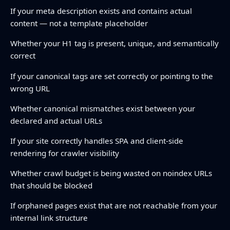
If your meta description exists and contains actual
content — not a template placeholder
Whether your H1 tag is present, unique, and semantically
correct
If your canonical tags are set correctly or pointing to the
wrong URL
Whether canonical mismatches exist between your
declared and actual URLs
If your site correctly handles SPA and client-side
rendering for crawler visibility
Whether crawl budget is being wasted on noindex URLs
that should be blocked
If orphaned pages exist that are not reachable from your
internal link structure