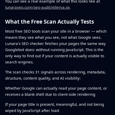
You can see a real example of what this looks like at
lunaraseo.com/seo-audit/ellerva.se
.
What the Free Scan Actually Tests
Most free SEO tools scan your site in a browser — which
means they see what you see, not what Google sees.
Lunara's SEO checker fetches your pages the same way
Googlebot does: without running JavaScript. This is the
only way to find out if your content is actually visible to
search engines.
The scan checks 31 signals across rendering, metadata,
structure, content quality, and AI visibility:
Whether Google can actually read your page content, or
receives a blank shell due to client-side rendering
If your page title is present, meaningful, and not being
wiped by JavaScript after load