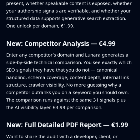
present, whether speakable content is exposed, whether
your authorship signals are verifiable, and whether your
structured data supports generative search extraction.
One unlock per domain, €1.99.
New: Competitor Analysis — €4.99
Enter any competitor's domain and Lunara generates a
side-by-side technical comparison. You see exactly which
SEO signals they have that you do not — canonical
handling, schema coverage, content depth, internal link
structure, crawler visibility. No more guessing why a
competitor outranks you on a keyword you should own.
The comparison runs against the same 31 signals plus
the AI visibility layer. €4.99 per comparison.
New: Full Detailed PDF Report — €1.99
Want to share the audit with a developer, client, or