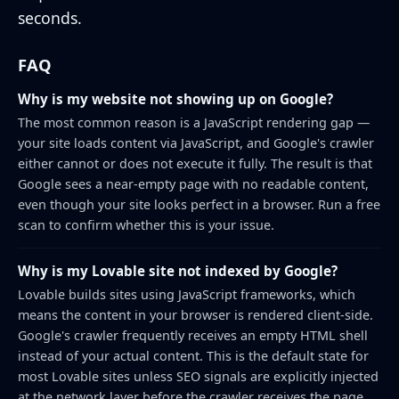
seconds.
FAQ
Why is my website not showing up on Google?
The most common reason is a JavaScript rendering gap —
your site loads content via JavaScript, and Google's crawler
either cannot or does not execute it fully. The result is that
Google sees a near-empty page with no readable content,
even though your site looks perfect in a browser. Run a free
scan to confirm whether this is your issue.
Why is my Lovable site not indexed by Google?
Lovable builds sites using JavaScript frameworks, which
means the content in your browser is rendered client-side.
Google's crawler frequently receives an empty HTML shell
instead of your actual content. This is the default state for
most Lovable sites unless SEO signals are explicitly injected
at the network layer before the crawler receives the page.