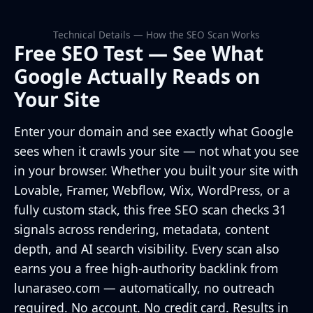
Technical Details — How the SEO Scan Works
Free SEO Test — See What
Google Actually Reads on
Your Site
Enter your domain and see exactly what Google
sees when it crawls your site — not what you see
in your browser. Whether you built your site with
Lovable, Framer, Webflow, Wix, WordPress, or a
fully custom stack, this free SEO scan checks 31
signals across rendering, metadata, content
depth, and AI search visibility. Every scan also
earns you a free high-authority backlink from
lunaraseo.com — automatically, no outreach
required. No account. No credit card. Results in