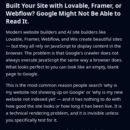
Built Your Site with Lovable, Framer, or
Webflow? Google Might Not Be Able to
Read It.
Modern website builders and AI site builders like
Lovable, Framer, Webflow, and Wix create beautiful sites
— but they all rely on JavaScript to display content in the
browser. The problem is that Google's crawler does not
always execute JavaScript the same way a browser does.
What looks perfect to you can look like an empty, blank
page to Google.
This is the most common reason people search 'why is
my website not showing up on Google' or 'why is my new
website not indexed yet' — and it has nothing to do with
how good the site looks or how long it has been live. It is
a technical rendering problem, and it is invisible unless
you specifically test for it.