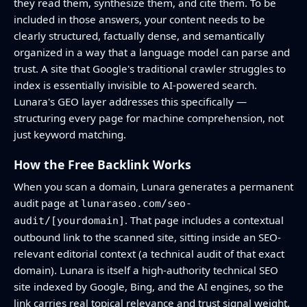
they read them, synthesize them, and cite them. To be
included in those answers, your content needs to be
clearly structured, factually dense, and semantically
organized in a way that a language model can parse and
trust. A site that Google's traditional crawler struggles to
index is essentially invisible to AI-powered search.
Lunara's GEO layer addresses this specifically —
structuring every page for machine comprehension, not
just keyword matching.
How the Free Backlink Works
When you scan a domain, Lunara generates a permanent
audit page at
lunaraseo.com/seo-
. That page includes a contextual
audit/[yourdomain]
outbound link to the scanned site, sitting inside an SEO-
relevant editorial context (a technical audit of that exact
domain). Lunara is itself a high-authority technical SEO
site indexed by Google, Bing, and the AI engines, so the
link carries real topical relevance and trust signal weight.