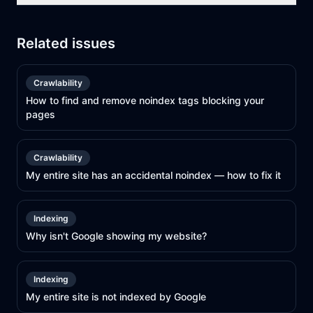
Related issues
Crawlability
How to find and remove noindex tags blocking your
pages
Crawlability
My entire site has an accidental noindex — how to fix it
Indexing
Why isn't Google showing my website?
Indexing
My entire site is not indexed by Google