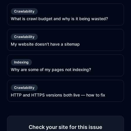
Crawlability
What is crawl budget and why is it being wasted?
Crawlability
My website doesn't have a sitemap
Indexing
Why are some of my pages not indexing?
Crawlability
HTTP and HTTPS versions both live — how to fix
Check your site for this issue