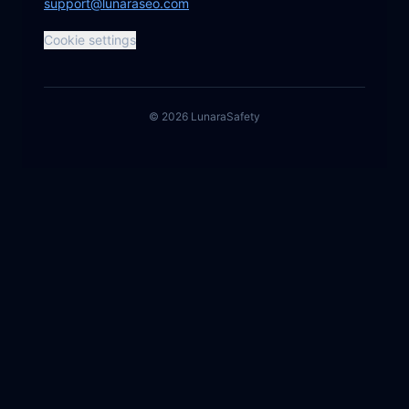
support@lunaraseo.com
Cookie settings
©
2026
Lunara
Safety