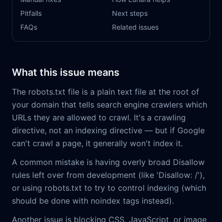
Pitfalls
Next steps
FAQs
Related issues
What this issue means
The robots.txt file is a plain text file at the root of
your domain that tells search engine crawlers which
URLs they are allowed to crawl. It's a crawling
directive, not an indexing directive — but if Google
can't crawl a page, it generally won't index it.
A common mistake is having overly broad Disallow
rules left over from development (like 'Disallow: /'),
or using robots.txt to try to control indexing (which
should be done with noindex tags instead).
Another issue is blocking CSS, JavaScript, or image