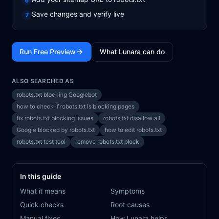
6
Save changes and verify live
7
Run Free Preview
What Lunara can do
ALSO SEARCHED AS
robots.txt blocking Googlebot
how to check if robots.txt is blocking pages
fix robots.txt blocking issues
robots.txt disallow all
Google blocked by robots.txt
how to edit robots.txt
robots.txt test tool
remove robots.txt block
In this guide
What it means
Symptoms
Quick checks
Root causes
Manual fixes
How Lunara helps