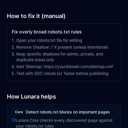
How to fix it (manual)
Fix overly broad robots.txt rules
Open your robots.txt file for editing
Remove 'Disallow: /' if present (unless intentional)
Keep specific disallows for admin, private, and
duplicate areas only
Add 'Sitemap: https://yourdomain.com/sitemap.xml'
Test with GSC robots.txt Tester before publishing
How Lunara helps
Detect robots.txt blocks on important pages
Core
Lunara Core checks every discovered page against
your robots.txt rules