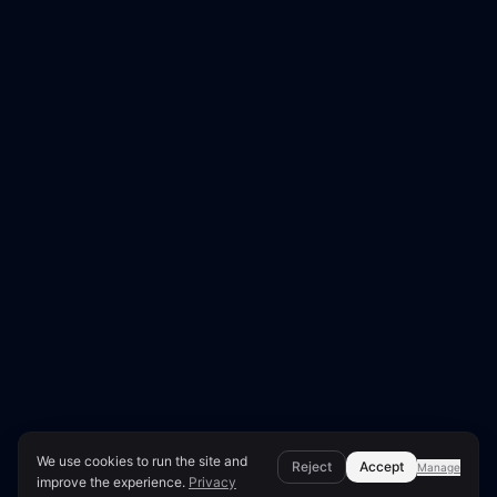
We use cookies to run the site and
Reject
Accept
Manage
improve the experience.
Privacy