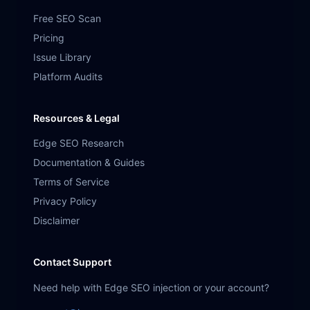
Free SEO Scan
Pricing
Issue Library
Platform Audits
Resources & Legal
Edge SEO Research
Documentation & Guides
Terms of Service
Privacy Policy
Disclaimer
Contact Support
Need help with Edge SEO injection or your account?