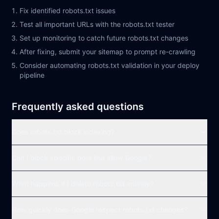
Fix identified robots.txt issues
Test all important URLs with the robots.txt tester
Set up monitoring to catch future robots.txt changes
After fixing, submit your sitemap to prompt re-crawling
Consider automating robots.txt validation in your deploy
pipeline
Frequently asked questions
Does robots.txt block indexing?
Can I block specific bots but allow Google?
What happens if I delete robots.txt entirely?
How quickly does Google respect robots.txt changes?