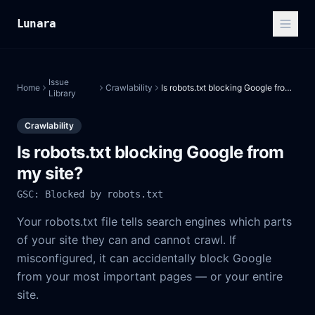
Lunara
Issue
Home
Crawlability
Is robots.txt blocking Google from my site?
Library
Crawlability
Is robots.txt blocking Google from
my site?
GSC: Blocked by robots.txt
Your robots.txt file tells search engines which parts
of your site they can and cannot crawl. If
misconfigured, it can accidentally block Google
from your most important pages — or your entire
site.