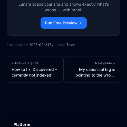
Lunara scans your site and shows exactly what's
wrong — with proof.
Run Free Preview
Last updated:
2026-02-24
By
Lunara Team
Previous guide
Next guide
How to fix 'Discovered –
My canonical tag is
currently not indexed'
pointing to the wrong
URL
Platform