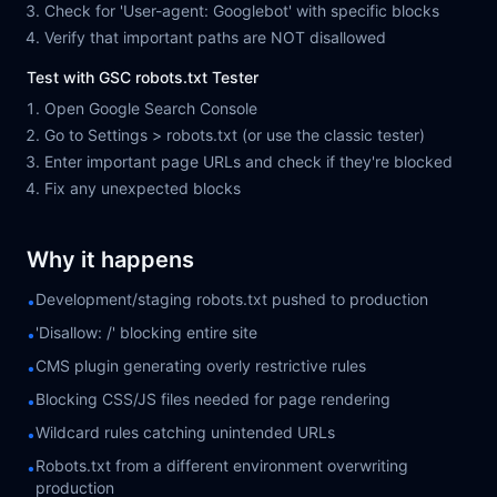
Check for 'User-agent: Googlebot' with specific blocks
Verify that important paths are NOT disallowed
Test with GSC robots.txt Tester
Open Google Search Console
Go to Settings > robots.txt (or use the classic tester)
Enter important page URLs and check if they're blocked
Fix any unexpected blocks
Why it happens
Development/staging robots.txt pushed to production
•
'Disallow: /' blocking entire site
•
CMS plugin generating overly restrictive rules
•
Blocking CSS/JS files needed for page rendering
•
Wildcard rules catching unintended URLs
•
Robots.txt from a different environment overwriting
•
production