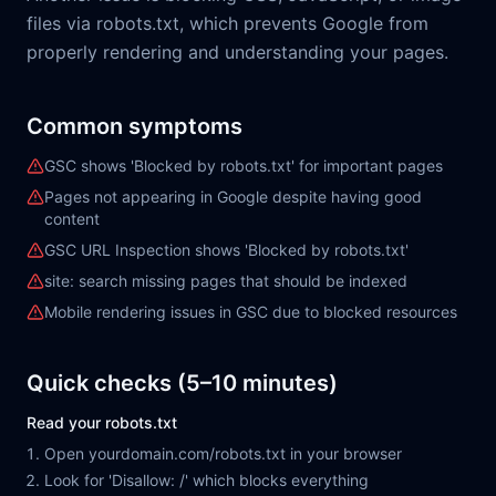
files via robots.txt, which prevents Google from
properly rendering and understanding your pages.
Common symptoms
GSC shows 'Blocked by robots.txt' for important pages
Pages not appearing in Google despite having good
content
GSC URL Inspection shows 'Blocked by robots.txt'
site: search missing pages that should be indexed
Mobile rendering issues in GSC due to blocked resources
Quick checks (5–10 minutes)
Read your robots.txt
Open yourdomain.com/robots.txt in your browser
Look for 'Disallow: /' which blocks everything