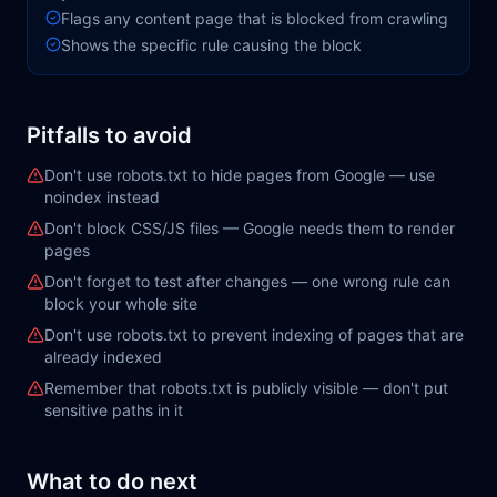
Flags any content page that is blocked from crawling
Shows the specific rule causing the block
Pitfalls to avoid
Don't use robots.txt to hide pages from Google — use
noindex instead
Don't block CSS/JS files — Google needs them to render
pages
Don't forget to test after changes — one wrong rule can
block your whole site
Don't use robots.txt to prevent indexing of pages that are
already indexed
Remember that robots.txt is publicly visible — don't put
sensitive paths in it
What to do next