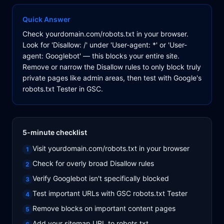
Quick Answer
Check yourdomain.com/robots.txt in your browser.
Look for 'Disallow: /' under 'User-agent: *' or 'User-
agent: Googlebot' — this blocks your entire site.
Remove or narrow the Disallow rules to only block truly
private pages like admin areas, then test with Google's
robots.txt Tester in GSC.
5-minute checklist
Visit yourdomain.com/robots.txt in your browser
1
Check for overly broad Disallow rules
2
Verify Googlebot isn't specifically blocked
3
Test important URLs with GSC robots.txt Tester
4
Remove blocks on important content pages
5
Add your sitemap URL to robots.txt