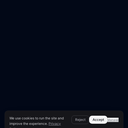
We use cookies to run the site and
Reject
Accept
Manage
improve the experience.
Privacy