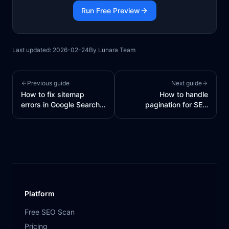
Run Free Preview
Last updated:
2026-02-24
By
Lunara Team
Previous guide
Next guide
How to fix sitemap
How to handle
errors in Google Search
pagination for SEO
Console
(canonical + indexing)
Platform
Free SEO Scan
Pricing