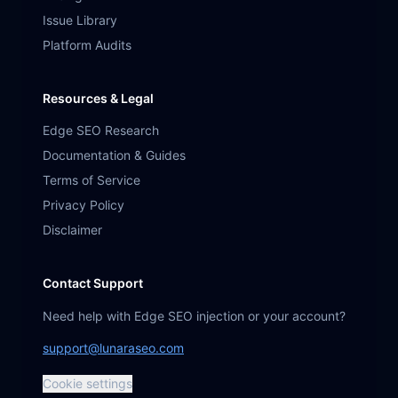
Issue Library
Platform Audits
Resources & Legal
Edge SEO Research
Documentation & Guides
Terms of Service
Privacy Policy
Disclaimer
Contact Support
Need help with Edge SEO injection or your account?
support@lunaraseo.com
Cookie settings