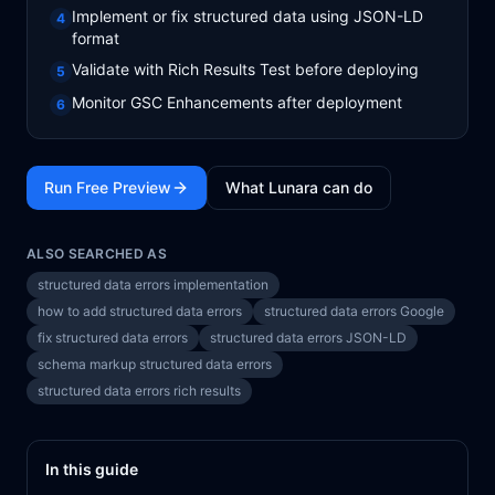
Implement or fix structured data using JSON-LD
4
format
Validate with Rich Results Test before deploying
5
Monitor GSC Enhancements after deployment
6
Run Free Preview
What Lunara can do
ALSO SEARCHED AS
structured data errors implementation
how to add structured data errors
structured data errors Google
fix structured data errors
structured data errors JSON-LD
schema markup structured data errors
structured data errors rich results
In this guide