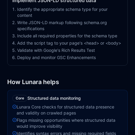
Implement JSON-LD structured data
Identify the appropriate schema type for your
content
Write JSON-LD markup following schema.org
specifications
Include all required properties for the schema type
Add the script tag to your page's <head> or <body>
Validate with Google's Rich Results Test
Deploy and monitor GSC Enhancements
How Lunara helps
Structured data monitoring
Core
Lunara Core checks for structured data presence
and validity on crawled pages
Flags missing opportunities where structured data
would improve visibility
Identifies syntax errors and missing required fields