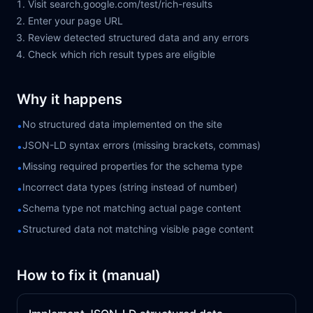
Visit search.google.com/test/rich-results
Enter your page URL
Review detected structured data and any errors
Check which rich result types are eligible
Why it happens
No structured data implemented on the site
•
JSON-LD syntax errors (missing brackets, commas)
•
Missing required properties for the schema type
•
Incorrect data types (string instead of number)
•
Schema type not matching actual page content
•
Structured data not matching visible page content
•
How to fix it (manual)