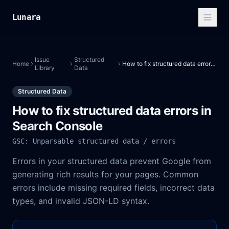
Lunara
Issue
Structured
Home
How to fix structured data errors in Search Console
Library
Data
Structured Data
How to fix structured data errors in
Search Console
GSC: Unparsable structured data / errors
Errors in your structured data prevent Google from
generating rich results for your pages. Common
errors include missing required fields, incorrect data
types, and invalid JSON-LD syntax.