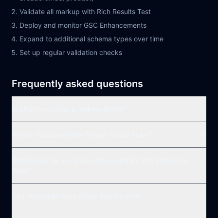
Validate all markup with Rich Results Test
Deploy and monitor GSC Enhancements
Expand to additional schema types over time
Set up regular validation checks
Frequently asked questions
Is structured data a ranking factor?
Which structured data format should I use?
Will Google always show rich results if I add structured
data?
Can structured data errors hurt my site?