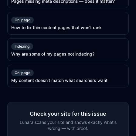
Pages missing meta descriptions — does it matter?
On-page
How to fix thin content pages that won't rank
Indexing
Why are some of my pages not indexing?
On-page
My content doesn't match what searchers want
Check your site for this issue
Lunara scans your site and shows exactly what's
wrong — with proof.