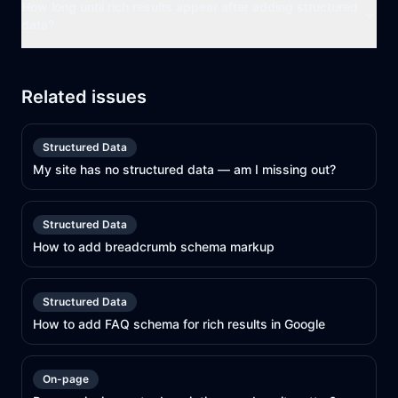
How long until rich results appear after adding structured
data?
Related issues
Structured Data
My site has no structured data — am I missing out?
Structured Data
How to add breadcrumb schema markup
Structured Data
How to add FAQ schema for rich results in Google
On-page