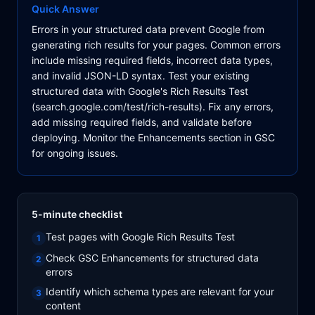
Quick Answer
Errors in your structured data prevent Google from
generating rich results for your pages. Common errors
include missing required fields, incorrect data types,
and invalid JSON-LD syntax. Test your existing
structured data with Google's Rich Results Test
(search.google.com/test/rich-results). Fix any errors,
add missing required fields, and validate before
deploying. Monitor the Enhancements section in GSC
for ongoing issues.
5-minute checklist
Test pages with Google Rich Results Test
1
Check GSC Enhancements for structured data
2
errors
Identify which schema types are relevant for your
3
content