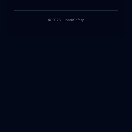
©
2026
Lunara
Safety