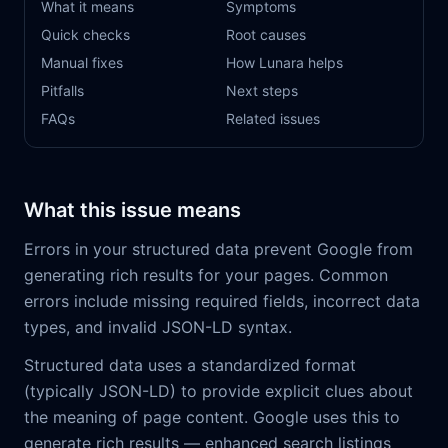
What it means
Symptoms
Quick checks
Root causes
Manual fixes
How Lunara helps
Pitfalls
Next steps
FAQs
Related issues
What this issue means
Errors in your structured data prevent Google from
generating rich results for your pages. Common
errors include missing required fields, incorrect data
types, and invalid JSON-LD syntax.
Structured data uses a standardized format
(typically JSON-LD) to provide explicit clues about
the meaning of page content. Google uses this to
generate rich results — enhanced search listings