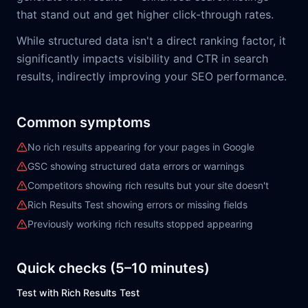
that stand out and get higher click-through rates.
While structured data isn't a direct ranking factor, it
significantly impacts visibility and CTR in search
results, indirectly improving your SEO performance.
Common symptoms
No rich results appearing for your pages in Google
GSC showing structured data errors or warnings
Competitors showing rich results but your site doesn't
Rich Results Test showing errors or missing fields
Previously working rich results stopped appearing
Quick checks (5–10 minutes)
Test with Rich Results Test