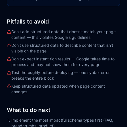
Pitfalls to avoid
Don't add structured data that doesn't match your page
content — this violates Google's guidelines
Don't use structured data to describe content that isn't
visible on the page
Don't expect instant rich results — Google takes time to
process and may not show them for every page
Test thoroughly before deploying — one syntax error
breaks the entire block
Keep structured data updated when page content
changes
What to do next
Implement the most impactful schema types first (FAQ,
breadcrumbs, product)