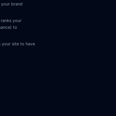
r your brand
 ranks your
mance) to
s your site to have