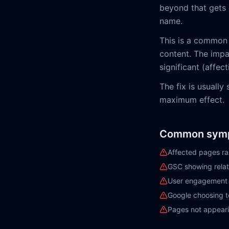
beyond that gets c
name.
This is a common
content. The impa
significant (affect
The fix is usually
maximum effect.
Common sym
Affected pages ra
GSC showing relat
User engagement m
Google choosing to
Pages not appeari