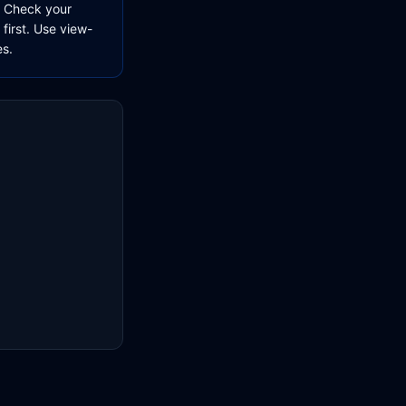
e. Check your
 first. Use view-
es.