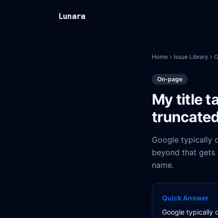
Lunara
Home
Issue Library
O
On-page
My title t
truncate
Google typically d
beyond that gets c
name.
Quick Answer
Google typically d