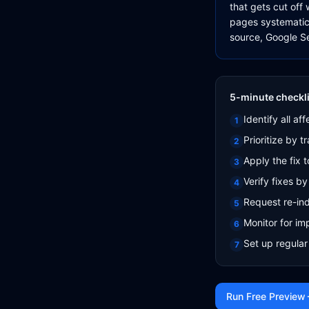
that gets cut off
pages systematical
source, Google Se
5-minute checkli
Identify all a
1
Prioritize by 
2
Apply the fix t
3
Verify fixes 
4
Request re-ind
5
Monitor for i
6
Set up regular
7
Run Free Preview