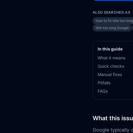
ALSO SEARCHED AS
how to fix title too long
title too long Google
In this guide
What it means
Quick checks
Manual fixes
Pitfalls
FAQs
What this iss
Google typically d