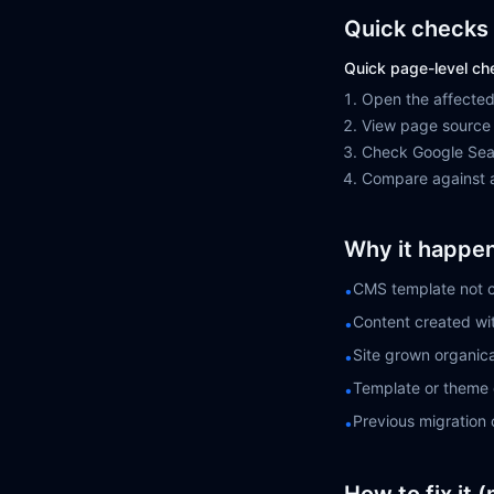
Quick checks 
Quick page-level ch
Open the affected
View page source 
Check Google Sear
Compare against a
Why it happe
CMS template not c
•
Content created wi
•
Site grown organica
•
Template or theme 
•
Previous migration 
•