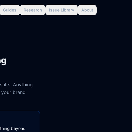
Guides
Research
Issue Library
About
ng
esults. Anything
r your brand
nything beyond