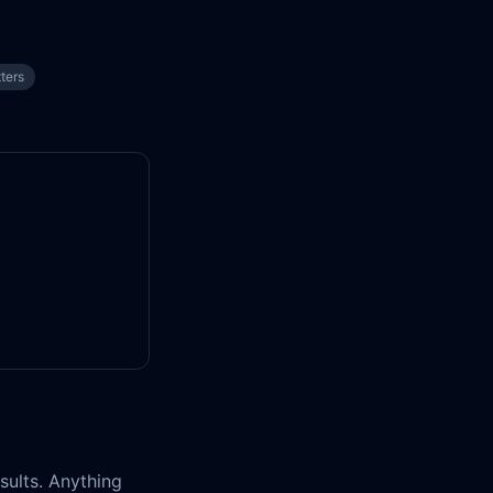
tters
esults. Anything