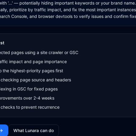
 with '...' — potentially hiding important keywords or your brand nam
ly, prioritize by traffic impact, and fix the most important instances
arch Console, and browser devtools to verify issues and confirm fix
st
ffected pages using a site crawler or GSC
traffic impact and page importance
o the highest-priority pages first
by checking page source and headers
exing in GSC for fixed pages
mprovements over 2-4 weeks
 checks to prevent recurrence
What Lunara can do