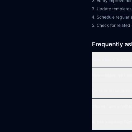
Verify improvemen
Update templates 
Schedule regular a
Check for related 
Frequently as
How does title too l
How quickly will I s
Can this issue affect
Should I use a tool t
Is this a ranking fac