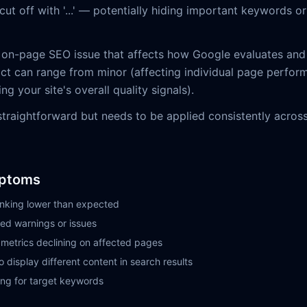
ut off with '...' — potentially hiding important keywords o
 on-page SEO issue that affects how Google evaluates and
ct can range from minor (affecting individual page perfor
ing your site's overall quality signals).
 straightforward but needs to be applied consistently acros
ptoms
nking lower than expected
ed warnings or issues
etrics declining on affected pages
 display different content in search results
ng for target keywords