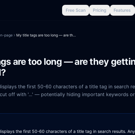
Free Scan
Pricing
Features
n-page
My title tags are too long — are they getting truncated?
ags are too long — are they getti
d?
isplays the first 50-60 characters of a title tag in search r
ut off with '...' — potentially hiding important keywords o
isplays the first 50-60 characters of a title tag in search results. A