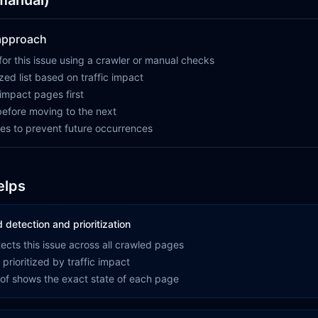
(manual)
 approach
for this issue using a crawler or manual checks
ized list based on traffic impact
-impact pages first
 before moving to the next
es to prevent future occurrences
elps
detection and prioritization
ects this issue across all crawled pages
 prioritized by traffic impact
oof shows the exact state of each page