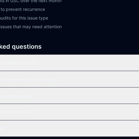
ts in GSC over the next month
to prevent recurrence
udits for this issue type
issues that may need attention
ked questions
ong affect my SEO?
ee improvements after fixing?
 my entire site?
o monitor for this?
tor?