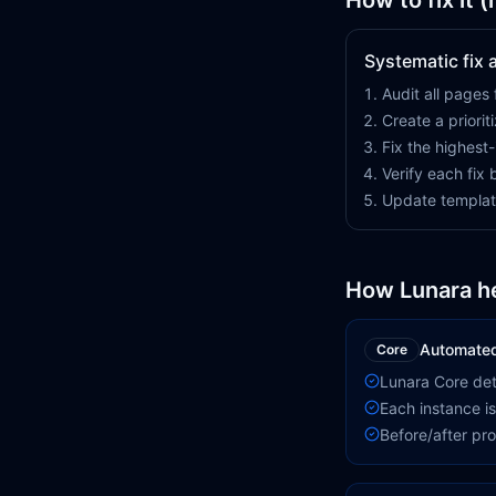
How to fix it 
Systematic fix
Audit all pages 
Create a priorit
Fix the highest
Verify each fix
Update templat
How Lunara h
Automated 
Core
Lunara Core det
Each instance is
Before/after pr