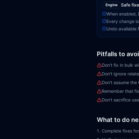
Safe fixe
Engine
When enabled, E
Every change is
Undo available f
Pitfalls to avo
Don't fix in bulk w
Don't ignore rela
Don't assume the 
Remember that fix
Don't sacrifice us
What to do ne
Complete fixes for