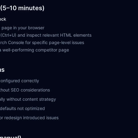
(5–10 minutes)
eck
 page in your browser
(Ctrl+U) and inspect relevant HTML elements
ch Console for specific page-level issues
 well-performing competitor page
ns
onfigured correctly
thout SEO considerations
lly without content strategy
defaults not optimized
or redesign introduced issues