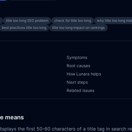
title too long SEO problem
check for title too long
why title too long ma
best practices title too long
title too long impact on rankings
Symptoms
Root causes
How Lunara helps
Next steps
Related issues
ue means
isplays the first 50-60 characters of a title tag in search r