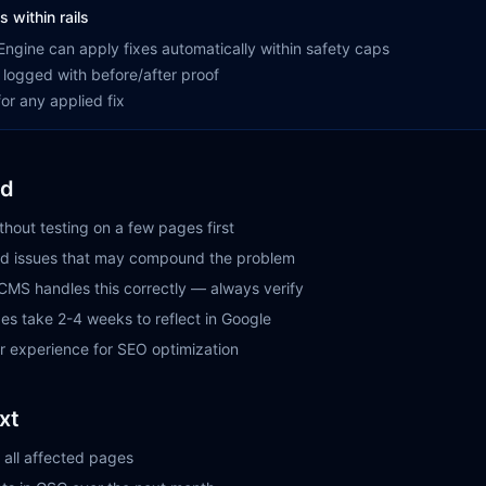
s within rails
ngine can apply fixes automatically within safety caps
 logged with before/after proof
or any applied fix
id
ithout testing on a few pages first
ted issues that may compound the problem
CMS handles this correctly — always verify
es take 2-4 weeks to reflect in Google
er experience for SEO optimization
xt
 all affected pages