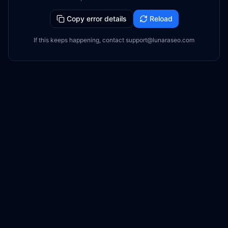
Copy error details
Reload
If this keeps happening, contact support@lunaraseo.com