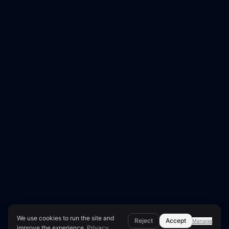
We use cookies to run the site and
Reject
Accept
Manage
improve the experience.
Privacy