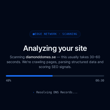
EDGE NETWORK · SCANNING
Analyzing your site
Scanning
diamonddomes.se
— this usually takes 30–60
seconds. We're crawling pages, parsing structured data and
scoring SEO signals.
49
%
00
:
31
›
Querying Scan Registry...