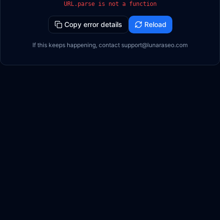
URL.parse is not a function
Copy error details
Reload
If this keeps happening, contact support@lunaraseo.com