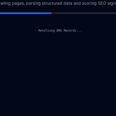
URL.parse is not a function
Copy error details
Reload
If this keeps happening, contact support@lunaraseo.com