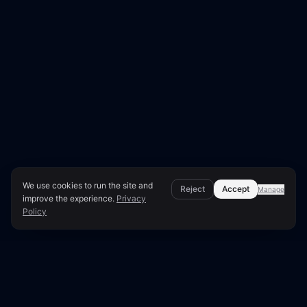
We use cookies to run the site and
Reject
Accept
Manage
improve the experience.
Privacy
Policy
Page Overview & Technical Context
●
LUNARA SCORE: 73/100