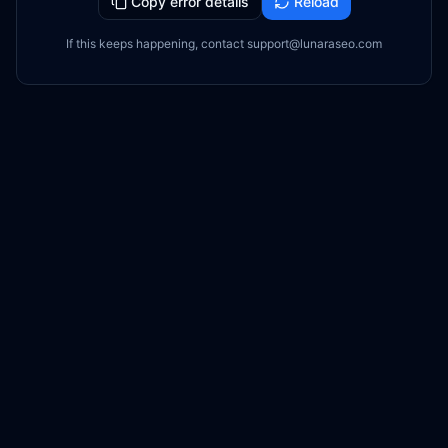
Copy error details
Reload
If this keeps happening, contact support@lunaraseo.com