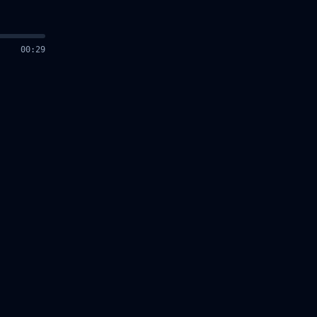
00
:
30