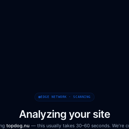
EDGE NETWORK · SCANNING
Analyzing your site
ing
topdog.nu
— this usually takes 30–60 seconds. We're c