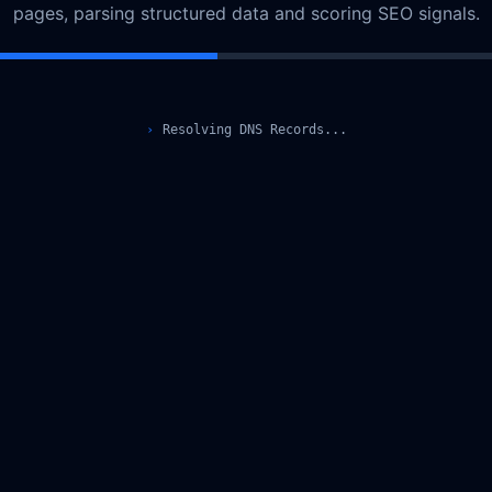
pages, parsing structured data and scoring SEO signals.
›
Resolving DNS Records...