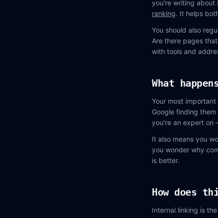
you're writing about
ranking
. It helps bo
You should also regul
Are there pages that
with tools and addres
What happen
Your most important 
Google finding them 
you're an expert on 
It also means you wo
you wonder why compe
is better.
How does th
Internal linking is t