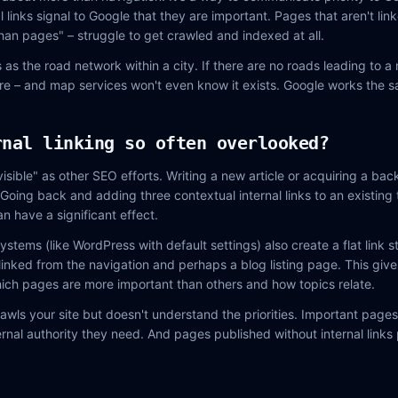
l links signal to Google that they are important. Pages that aren't li
phan pages" – struggle to get crawled and indexed at all.
ks as the road network within a city. If there are no roads leading to 
re – and map services won't even know it exists. Google works the 
rnal linking so often overlooked?
visible" as other SEO efforts. Writing a new article or acquiring a back
Going back and adding three contextual internal links to an existing 
an have a significant effect.
ems (like WordPress with default settings) also create a flat link s
linked from the navigation and perhaps a blog listing page. This gives
ich pages are more important than others and how topics relate.
rawls your site but doesn't understand the priorities. Important pages
ernal authority they need. And pages published without internal links