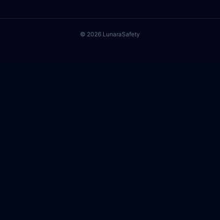
©
2026
Lunara
Safety