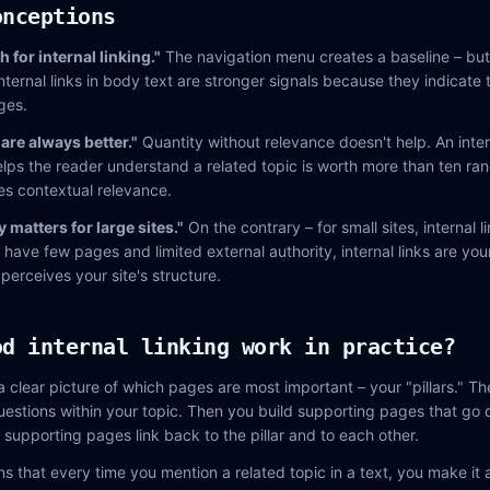
onceptions
for internal linking."
The navigation menu creates a baseline – but i
nternal links in body text are stronger signals because they indicate 
ges.
 are always better."
Quantity without relevance doesn't help. An intern
helps the reader understand a related topic is worth more than ten ran
es contextual relevance.
y matters for large sites."
On the contrary – for small sites, internal 
ave few pages and limited external authority, internal links are your
erceives your site's structure.
od internal linking work in practice?
 a clear picture of which pages are most important – your "pillars." 
estions within your topic. Then you build supporting pages that go 
 supporting pages link back to the pillar and to each other.
ns that every time you mention a related topic in a text, you make it an