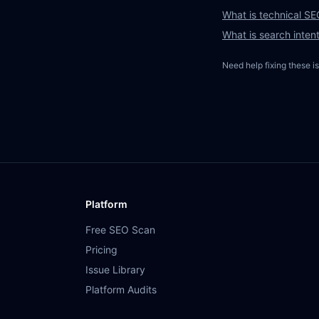
What is technical SEO
What is search inten
Need help fixing these i
Platform
Free SEO Scan
Pricing
Issue Library
Platform Audits