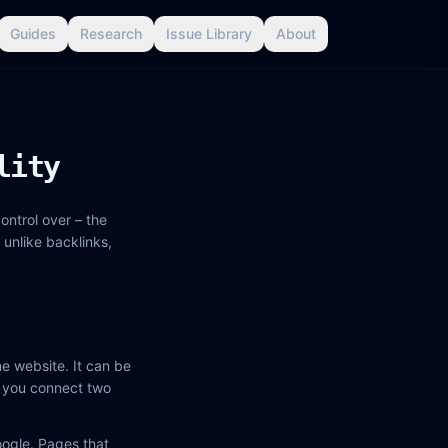
Guides
Research
Issue Library
About
lity
ontrol over – the
 unlike backlinks,
e website. It can be
me you connect two
oogle. Pages that