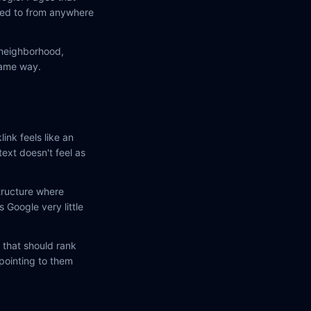
nked to from anywhere
a neighborhood,
same way.
link feels like an
text doesn't feel as
tructure where
 Google very little
 that should rank
 pointing to them