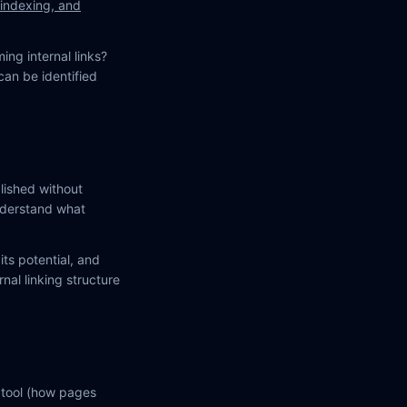
 indexing, and
ing internal links?
can be identified
lished without
understand what
ts potential, and
nal linking structure
l tool (how pages