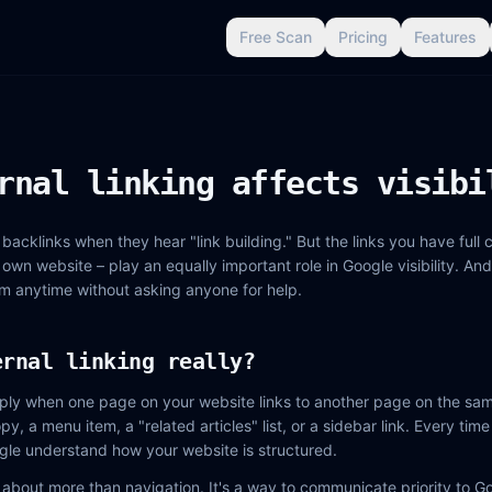
Free Scan
Pricing
Features
rnal linking affects visibi
backlinks when they hear "link building." But the links you have full c
r own website – play an equally important role in Google visibility. And
m anytime without asking anyone for help.
ernal linking really?
simply when one page on your website links to another page on the sam
opy, a menu item, a "related articles" list, or a sidebar link. Every ti
gle understand how your website is structured.
is about more than navigation. It's a way to communicate priority to G