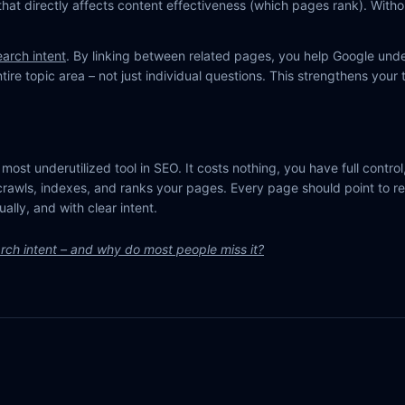
that directly affects content effectiveness (which pages rank). Without
earch intent
. By linking between related pages, you help Google und
ire topic area – not just individual questions. This strengthens your t
e most underutilized tool in SEO. It costs nothing, you have full control,
rawls, indexes, and ranks your pages. Every page should point to r
ually, and with clear intent.
rch intent – and why do most people miss it?