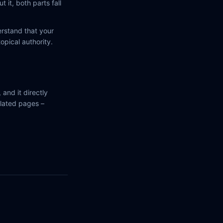
 it, both parts fall
erstand that your
opical authority.
 and it directly
elated pages –