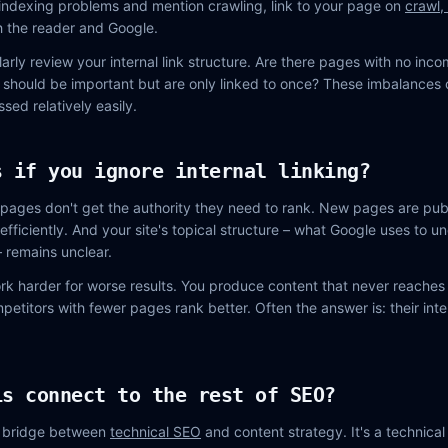
 indexing problems and mention crawling, link to your page on
crawl,
th the reader and Google.
arly review your internal link structure. Are there pages with no incom
 should be important but are only linked to once? These imbalances 
sed relatively easily.
s if you ignore internal linking?
pages don't get the authority they need to rank. New pages are pub
efficiently. And your site's topical structure – what Google uses to 
– remains unclear.
rk harder for worse results. You produce content that never reaches i
titors with fewer pages rank better. Often the answer is: their inter
is connect to the rest of SEO?
he bridge between
technical SEO
and content strategy. It's a technica