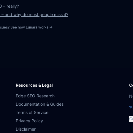
 – really?
t – and why do most people miss it?
ssues?
See how Lunara works →
Resources & Legal
C
Edge SEO Research
N
Documentation & Guides
s
Terms of Service
C
Privacy Policy
Disclaimer