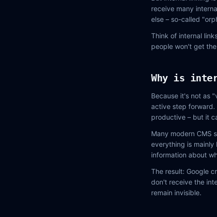
receive many interna
else – so-called "or
Think of internal lin
people won't get the
Why is inte
Because it's not as "
active step forward. 
productive – but it c
Many modern CMS syst
everything is mainly 
information about wh
The result: Google c
don't receive the int
remain invisible.