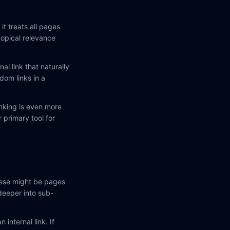
t treats all pages
topical relevance
al link that naturally
dom links in a
linking is even more
 primary tool for
These might be pages
deeper into sub-
 internal link. If