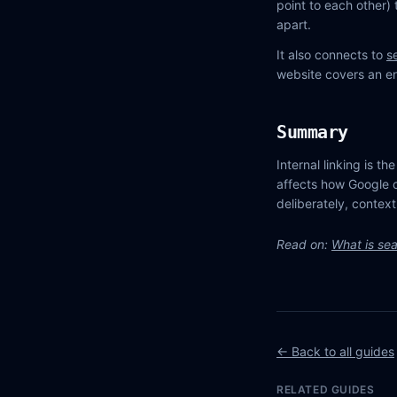
point to each other) 
apart.
It also connects to
s
website covers an ent
Summary
Internal linking is th
affects how Google c
deliberately, context
Read on:
What is sea
← Back to all guides
RELATED GUIDES