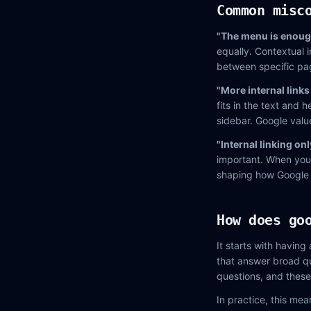
Common misc
"The menu is enough 
equally. Contextual i
between specific pa
"More internal links
fits in the text and 
sidebar. Google valu
"Internal linking onl
important. When you h
shaping how Google p
How does go
It starts with having
that answer broad qu
questions, and these
In practice, this mea