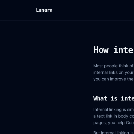
Lunara
How inte
Most people think of 
internal links on you
you can improve the
What is int
Internal linking is 
a text link in body c
pages, you help Goo
But internal linking 