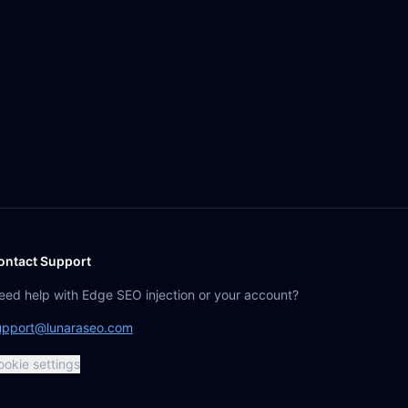
ontact Support
eed help with Edge SEO injection or your account?
upport@lunaraseo.com
ookie settings