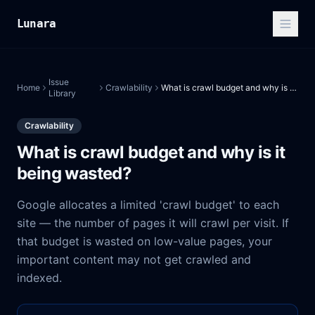
Lunara
Issue
Home
Crawlability
What is crawl budget and why is it being wasted?
Library
Crawlability
What is crawl budget and why is it
being wasted?
Google allocates a limited 'crawl budget' to each
site — the number of pages it will crawl per visit. If
that budget is wasted on low-value pages, your
important content may not get crawled and
indexed.