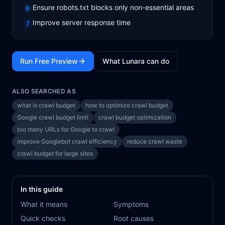
Ensure robots.txt blocks only non-essential areas
6
Improve server response time
7
Run Free Preview
What Lunara can do
ALSO SEARCHED AS
what is crawl budget
how to optimize crawl budget
Google crawl budget limit
crawl budget optimization
too many URLs for Google to crawl
improve Googlebot crawl efficiency
reduce crawl waste
crawl budget for large sites
In this guide
What it means
Symptoms
Quick checks
Root causes