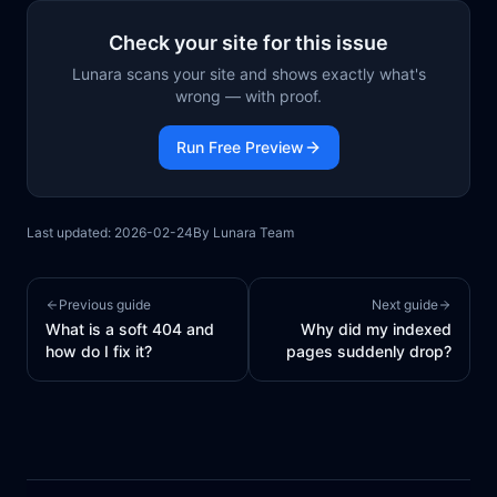
Check your site for this issue
Lunara scans your site and shows exactly what's
wrong — with proof.
Run Free Preview
Last updated:
2026-02-24
By
Lunara Team
Previous guide
Next guide
What is a soft 404 and
Why did my indexed
how do I fix it?
pages suddenly drop?