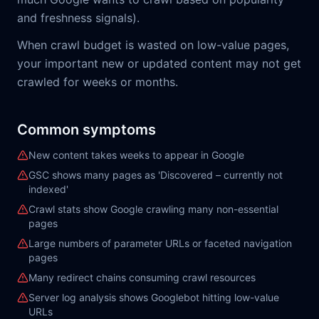
and freshness signals).
When crawl budget is wasted on low-value pages,
your important new or updated content may not get
crawled for weeks or months.
Common symptoms
New content takes weeks to appear in Google
GSC shows many pages as 'Discovered – currently not
indexed'
Crawl stats show Google crawling many non-essential
pages
Large numbers of parameter URLs or faceted navigation
pages
Many redirect chains consuming crawl resources
Server log analysis shows Googlebot hitting low-value
URLs