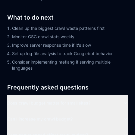
What to do next
Clean up the biggest crawl waste patterns first
Monitor GSC crawl stats weekly
Improve server response time if it's slow
Set up log file analysis to track Googlebot behavior
Consider implementing hreflang if serving multiple
languages
Frequently asked questions
Does crawl budget matter for small sites?
Can I increase my crawl budget?
Does server speed affect crawl budget?