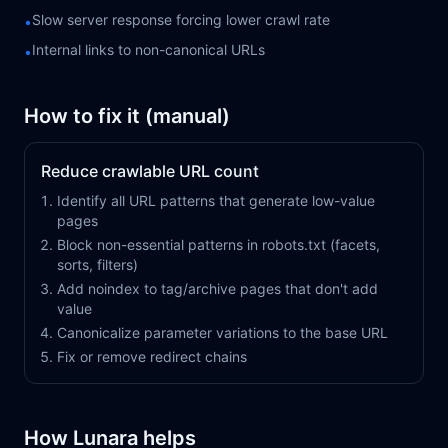
Slow server response forcing lower crawl rate
•
Internal links to non-canonical URLs
•
How to fix it (manual)
Reduce crawlable URL count
Identify all URL patterns that generate low-value
pages
Block non-essential patterns in robots.txt (facets,
sorts, filters)
Add noindex to tag/archive pages that don't add
value
Canonicalize parameter variations to the base URL
Fix or remove redirect chains
How Lunara helps