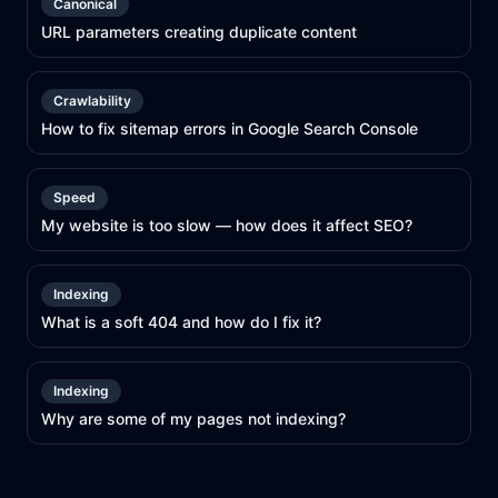
Canonical
URL parameters creating duplicate content
Crawlability
How to fix sitemap errors in Google Search Console
Speed
My website is too slow — how does it affect SEO?
Indexing
What is a soft 404 and how do I fix it?
Indexing
Why are some of my pages not indexing?