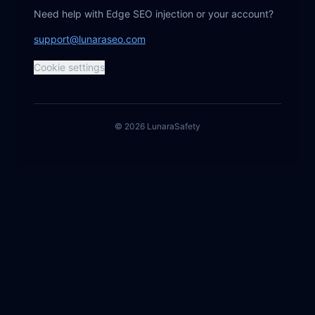
Need help with Edge SEO injection or your account?
support@lunaraseo.com
Cookie settings
©
2026
Lunara
Safety