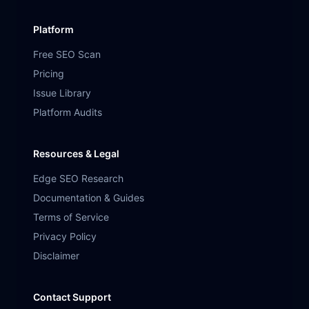
Platform
Free SEO Scan
Pricing
Issue Library
Platform Audits
Resources & Legal
Edge SEO Research
Documentation & Guides
Terms of Service
Privacy Policy
Disclaimer
Contact Support