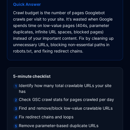
Quick Answer
Crawl budget is the number of pages Googlebot
crawls per visit to your site. It's wasted when Google
spends time on low-value pages (404s, parameter
duplicates, infinite URL spaces, blocked pages)
instead of your important content. Fix by cleaning up
unnecessary URLs, blocking non-essential paths in
robots.txt, and fixing redirect chains.
5-minute checklist
Identify how many total crawlable URLs your site
1
has
Check GSC crawl stats for pages crawled per day
2
Find and remove/block low-value crawlable URLs
3
Fix redirect chains and loops
4
Remove parameter-based duplicate URLs
5