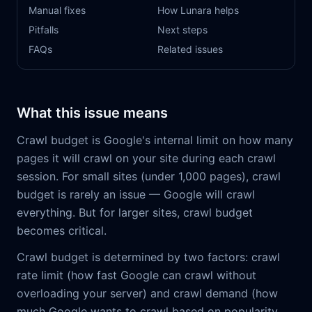
Manual fixes
How Lunara helps
Pitfalls
Next steps
FAQs
Related issues
What this issue means
Crawl budget is Google's internal limit on how many
pages it will crawl on your site during each crawl
session. For small sites (under 1,000 pages), crawl
budget is rarely an issue — Google will crawl
everything. But for larger sites, crawl budget
becomes critical.
Crawl budget is determined by two factors: crawl
rate limit (how fast Google can crawl without
overloading your server) and crawl demand (how
much Google wants to crawl based on popularity