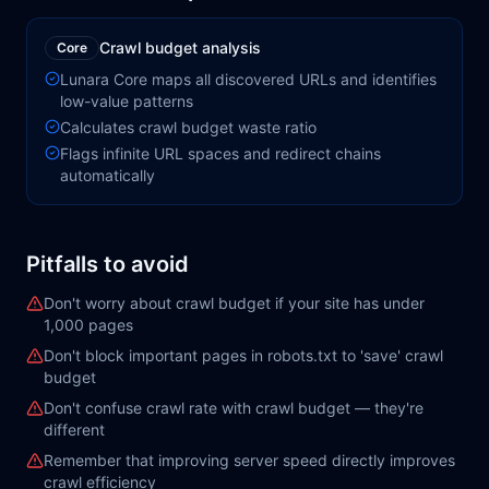
Crawl budget analysis
Core
Lunara Core maps all discovered URLs and identifies
low-value patterns
Calculates crawl budget waste ratio
Flags infinite URL spaces and redirect chains
automatically
Pitfalls to avoid
Don't worry about crawl budget if your site has under
1,000 pages
Don't block important pages in robots.txt to 'save' crawl
budget
Don't confuse crawl rate with crawl budget — they're
different
Remember that improving server speed directly improves
crawl efficiency