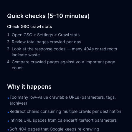
Quick checks (5–10 minutes)
Check GSC crawl stats
Open GSC > Settings > Crawl stats
Review total pages crawled per day
Look at the response codes — many 404s or redirects
indicate waste
Compare crawled pages against your important page
count
Why it happens
Too many low-value crawlable URLs (parameters, tags,
•
archives)
Redirect chains consuming multiple crawls per destination
•
Infinite URL spaces from calendar/filter/sort parameters
•
Soft 404 pages that Google keeps re-crawling
•