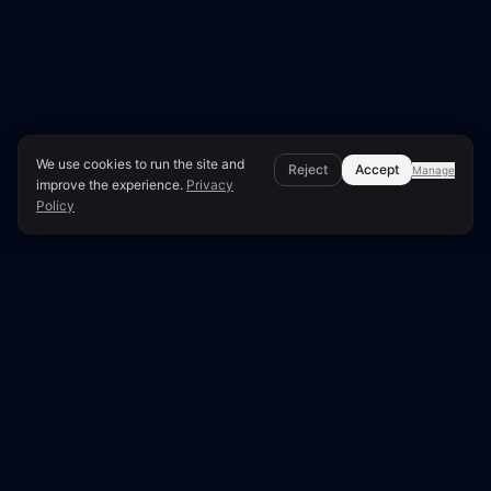
We use cookies to run the site and
Reject
Accept
Manage
improve the experience.
Privacy
Policy
Expert Methodology & Analysis
Crawl Budget Wasted:
Causes & Fixes
Google allocates a specific 'crawl budget' to each
website, determining how many pages it will
crawl per visit. When this budget is inefficiently