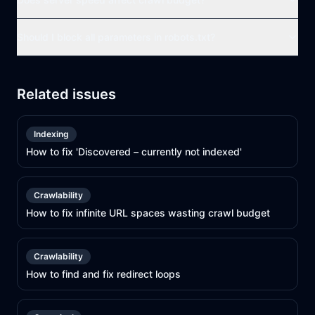
Should I block all parameters in robots.txt?
Related issues
Indexing
How to fix 'Discovered – currently not indexed'
Crawlability
How to fix infinite URL spaces wasting crawl budget
Crawlability
How to find and fix redirect loops