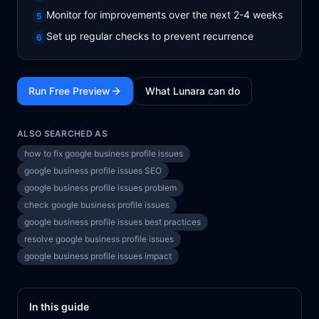
Monitor for improvements over the next 2-4 weeks
5
Set up regular checks to prevent recurrence
6
Run Free Preview
What Lunara can do
ALSO SEARCHED AS
how to fix google business profile issues
google business profile issues SEO
google business profile issues problem
check google business profile issues
google business profile issues best practices
resolve google business profile issues
google business profile issues impact
In this guide