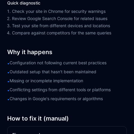
Quick diagnostic
Check your site in Chrome for security warnings
Review Google Search Console for related issues
Test your site from different devices and locations
Compare against competitors for the same queries
Why it happens
Configuration not following current best practices
•
Outdated setup that hasn't been maintained
•
Missing or incomplete implementation
•
Conflicting settings from different tools or platforms
•
Changes in Google's requirements or algorithms
•
How to fix it (manual)