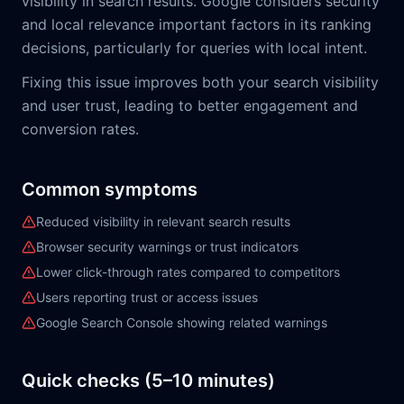
visibility in search results. Google considers security
and local relevance important factors in its ranking
decisions, particularly for queries with local intent.
Fixing this issue improves both your search visibility
and user trust, leading to better engagement and
conversion rates.
Common symptoms
Reduced visibility in relevant search results
Browser security warnings or trust indicators
Lower click-through rates compared to competitors
Users reporting trust or access issues
Google Search Console showing related warnings
Quick checks (5–10 minutes)