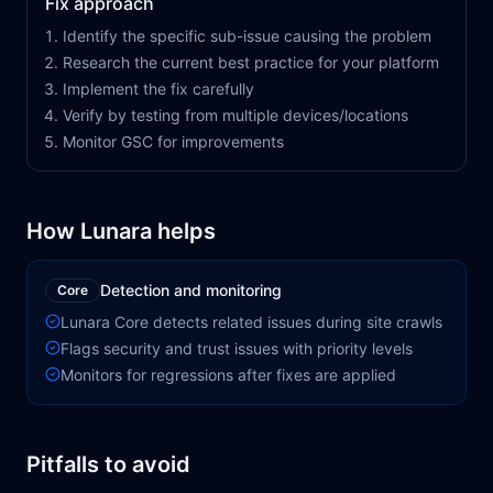
Fix approach
Identify the specific sub-issue causing the problem
Research the current best practice for your platform
Implement the fix carefully
Verify by testing from multiple devices/locations
Monitor GSC for improvements
How Lunara helps
Detection and monitoring
Core
Lunara Core detects related issues during site crawls
Flags security and trust issues with priority levels
Monitors for regressions after fixes are applied
Pitfalls to avoid