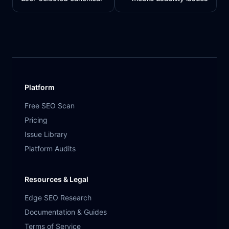
Platform
Free SEO Scan
Pricing
Issue Library
Platform Audits
Resources & Legal
Edge SEO Research
Documentation & Guides
Terms of Service