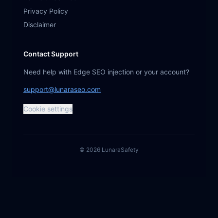
Privacy Policy
Disclaimer
Contact Support
Need help with Edge SEO injection or your account?
support@lunaraseo.com
Cookie settings
©
2026
Lunara
Safety