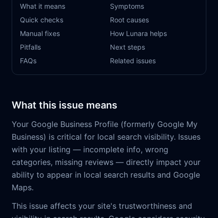
What it means
Symptoms
Quick checks
Root causes
Manual fixes
How Lunara helps
Pitfalls
Next steps
FAQs
Related issues
What this issue means
Your Google Business Profile (formerly Google My
Business) is critical for local search visibility. Issues
with your listing — incomplete info, wrong
categories, missing reviews — directly impact your
ability to appear in local search results and Google
Maps.
This issue affects your site's trustworthiness and