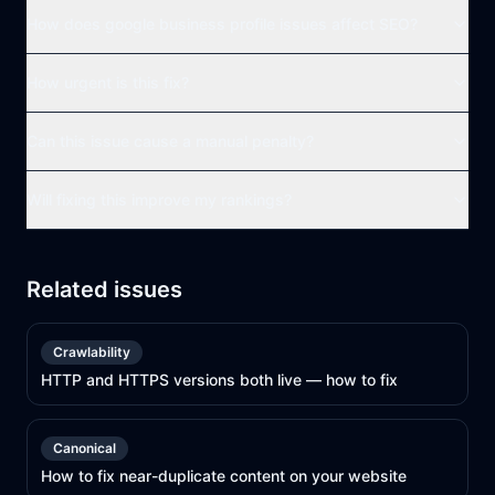
How does google business profile issues affect SEO?
How urgent is this fix?
Can this issue cause a manual penalty?
Will fixing this improve my rankings?
Related issues
Crawlability
HTTP and HTTPS versions both live — how to fix
Canonical
How to fix near-duplicate content on your website