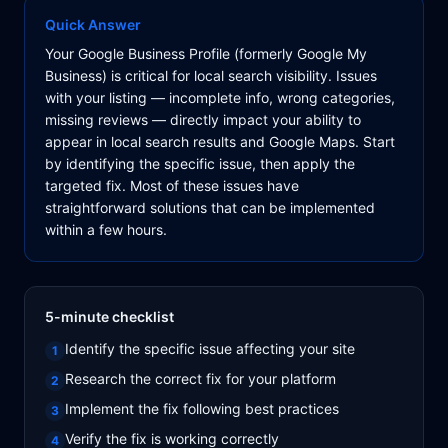
Quick Answer
Your Google Business Profile (formerly Google My
Business) is critical for local search visibility. Issues
with your listing — incomplete info, wrong categories,
missing reviews — directly impact your ability to
appear in local search results and Google Maps. Start
by identifying the specific issue, then apply the
targeted fix. Most of these issues have
straightforward solutions that can be implemented
within a few hours.
5-minute checklist
Identify the specific issue affecting your site
1
Research the correct fix for your platform
2
Implement the fix following best practices
3
Verify the fix is working correctly
4