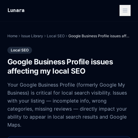
Lunara
Home
Issue Library
Local SEO
Google Business Profile issues affecting my local SEO
Local SEO
Google Business Profile issues
affecting my local SEO
Your Google Business Profile (formerly Google My
Business) is critical for local search visibility. Issues
with your listing — incomplete info, wrong
categories, missing reviews — directly impact your
ability to appear in local search results and Google
Maps.