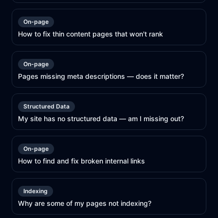
On-page
How to fix thin content pages that won't rank
On-page
Pages missing meta descriptions — does it matter?
Structured Data
My site has no structured data — am I missing out?
On-page
How to find and fix broken internal links
Indexing
Why are some of my pages not indexing?