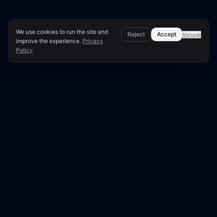
We use cookies to run the site and
Reject
Accept
Manage
improve the experience.
Privacy
Policy
Page Overview & Technical Context
Fix Google Business Profile
Issues Affecting Local SEO
Your Google Business Profile (formerly Google
My Business) is crucial for local search visibility.
Issues such as incomplete information, incorrect
categories, or missing reviews directly impact
your ability to rank in local search results and
Google Maps.