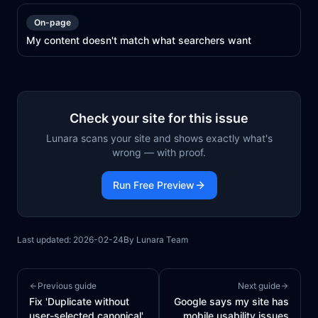
On-page
My content doesn't match what searchers want
Check your site for this issue
Lunara scans your site and shows exactly what's
wrong — with proof.
Run Free Preview
Last updated:
2026-02-24
By
Lunara Team
Previous guide
Next guide
Fix 'Duplicate without
Google says my site has
user-selected canonical'
mobile usability issues