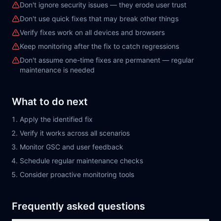
Don't ignore security issues — they erode user trust
Don't use quick fixes that may break other things
Verify fixes work on all devices and browsers
Keep monitoring after the fix to catch regressions
Don't assume one-time fixes are permanent — regular
maintenance is needed
What to do next
Apply the identified fix
Verify it works across all scenarios
Monitor GSC and user feedback
Schedule regular maintenance checks
Consider proactive monitoring tools
Frequently asked questions