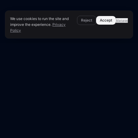
We use cookies to run the site and
Reject
Accept
Manage
improve the experience.
Privacy
Policy
Technical Implementation Details
The Ultimate Guide to
Partial Indexing: Why Some
Pages Refuse to Show Up in
Google
Are you struggling with partial indexing, where
some pages of your website refuse to show up
in Google search results? You're not alone.
Partial indexing is a common issue that can be