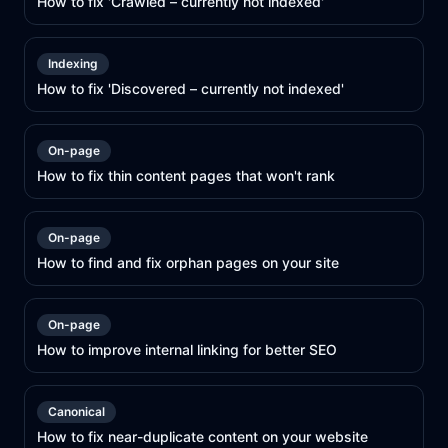
How to fix 'Crawled – currently not indexed'
Indexing
How to fix 'Discovered – currently not indexed'
On-page
How to fix thin content pages that won't rank
On-page
How to find and fix orphan pages on your site
On-page
How to improve internal linking for better SEO
Canonical
How to fix near-duplicate content on your website