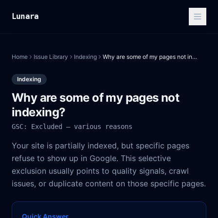
Lunara
Home
Issue Library
Indexing
Why are some of my pages not indexing?
Indexing
Why are some of my pages not
indexing?
GSC: Excluded — various reasons
Your site is partially indexed, but specific pages
refuse to show up in Google. This selective
exclusion usually points to quality signals, crawl
issues, or duplicate content on those specific pages.
Quick Answer