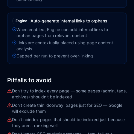
Auto-generate internal links to orphans
Engine
When enabled, Engine can add internal links to
orphan pages from relevant content
Links are contextually placed using page content
analysis
Capped per run to prevent over-linking
Pitfalls to avoid
Don't try to index every page — some pages (admin, tags,
archives) shouldn't be indexed
Don't create thin 'doorway' pages just for SEO — Google
will exclude them
Don't noindex pages that should be indexed just because
they aren't ranking well
Don't ignore GSC exclusion reasons — they tell you