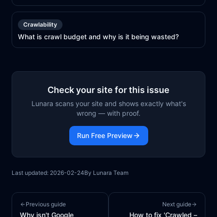
Crawlability
What is crawl budget and why is it being wasted?
Check your site for this issue
Lunara scans your site and shows exactly what's
wrong — with proof.
Run Free Preview
Last updated:
2026-02-24
By
Lunara Team
Previous guide
Next guide
Why isn't Google
How to fix 'Crawled –