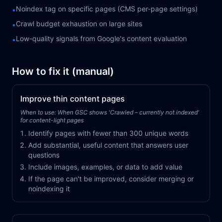
Noindex tag on specific pages (CMS per-page settings)
•
Crawl budget exhaustion on large sites
•
Low-quality signals from Google's content evaluation
•
How to fix it (manual)
Improve thin content pages
When to use:
When GSC shows 'Crawled – currently not indexed'
for content-light pages
Identify pages with fewer than 300 unique words
Add substantial, useful content that answers user
questions
Include images, examples, or data to add value
If the page can't be improved, consider merging or
noindexing it