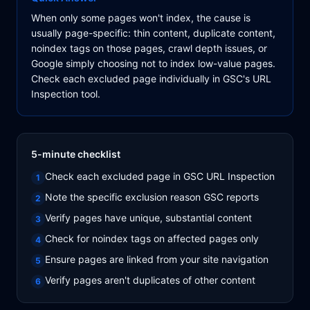
When only some pages won't index, the cause is
usually page-specific: thin content, duplicate content,
noindex tags on those pages, crawl depth issues, or
Google simply choosing not to index low-value pages.
Check each excluded page individually in GSC's URL
Inspection tool.
5-minute checklist
Check each excluded page in GSC URL Inspection
1
Note the specific exclusion reason GSC reports
2
Verify pages have unique, substantial content
3
Check for noindex tags on affected pages only
4
Ensure pages are linked from your site navigation
5
Verify pages aren't duplicates of other content
6