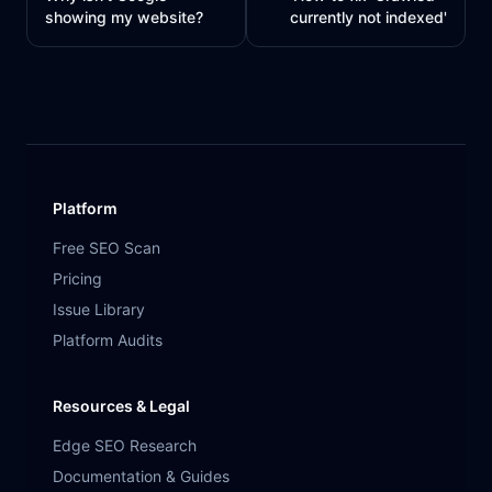
showing my website?
currently not indexed'
Platform
Free SEO Scan
Pricing
Issue Library
Platform Audits
Resources & Legal
Edge SEO Research
Documentation & Guides