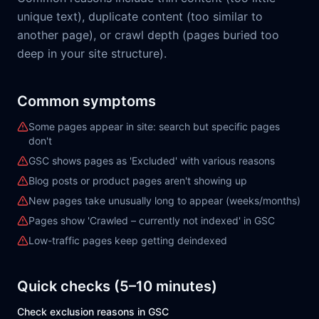
unique text), duplicate content (too similar to
another page), or crawl depth (pages buried too
deep in your site structure).
Common symptoms
Some pages appear in site: search but specific pages
don't
GSC shows pages as 'Excluded' with various reasons
Blog posts or product pages aren't showing up
New pages take unusually long to appear (weeks/months)
Pages show 'Crawled – currently not indexed' in GSC
Low-traffic pages keep getting deindexed
Quick checks (5–10 minutes)
Check exclusion reasons in GSC