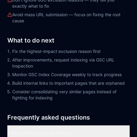
exactly what to fix
Avoid mass URL submission — focus on fixing the root
cause
What to do next
Fix the highest-impact exclusion reason first
After improvements, request indexing via GSC URL
Inspection
Monitor GSC Index Coverage weekly to track progress
Build internal links to important pages that are orphaned
Consider consolidating very similar pages instead of
fighting for indexing
Frequently asked questions
Should all my pages be indexed?