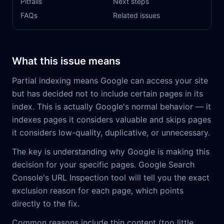
Pitfalls
Next steps
FAQs
Related issues
What this issue means
Partial indexing means Google can access your site
but has decided not to include certain pages in its
index. This is actually Google's normal behavior — it
indexes pages it considers valuable and skips pages
it considers low-quality, duplicative, or unnecessary.
The key is understanding why Google is making this
decision for your specific pages. Google Search
Console's URL Inspection tool will tell you the exact
exclusion reason for each page, which points
directly to the fix.
Common reasons include thin content (too little