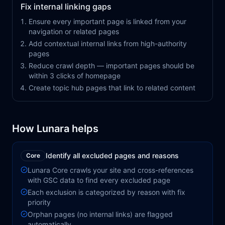
Fix internal linking gaps
Ensure every important page is linked from your
navigation or related pages
Add contextual internal links from high-authority
pages
Reduce crawl depth — important pages should be
within 3 clicks of homepage
Create topic hub pages that link to related content
How Lunara helps
Identify all excluded pages and reasons
Core
Lunara Core crawls your site and cross-references
with GSC data to find every excluded page
Each exclusion is categorized by reason with fix
priority
Orphan pages (no internal links) are flagged
automatically