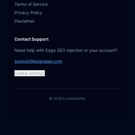
Terms of Service
Privacy Policy
Disclaimer
Contact Support
Need help with Edge SEO injection or your account?
support@lunaraseo.com
Cookie settings
©
2026
Lunara
Safety