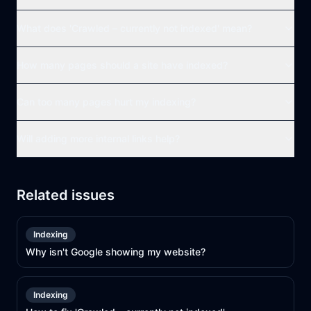
What does 'Crawled – currently not indexed' mean?
How many pages should a site have indexed?
Can too many pages hurt my indexing?
Will adding more internal links help?
Related issues
Indexing
Why isn't Google showing my website?
Indexing