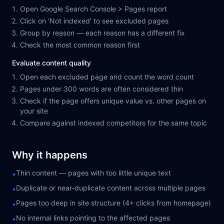
Open Google Search Console > Pages report
Click on 'Not indexed' to see excluded pages
Group by reason — each reason has a different fix
Check the most common reason first
Evaluate content quality
Open each excluded page and count the word count
Pages under 300 words are often considered thin
Check if the page offers unique value vs. other pages on
your site
Compare against indexed competitors for the same topic
Why it happens
Thin content — pages with too little unique text
•
Duplicate or near-duplicate content across multiple pages
•
Pages too deep in site structure (4+ clicks from homepage)
•
No internal links pointing to the affected pages
•