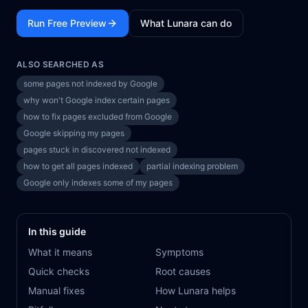
Run Free Preview
What Lunara can do
ALSO SEARCHED AS
some pages not indexed by Google
why won't Google index certain pages
how to fix pages excluded from Google
Google skipping my pages
pages stuck in discovered not indexed
how to get all pages indexed
partial indexing problem
Google only indexes some of my pages
In this guide
What it means
Symptoms
Quick checks
Root causes
Manual fixes
How Lunara helps