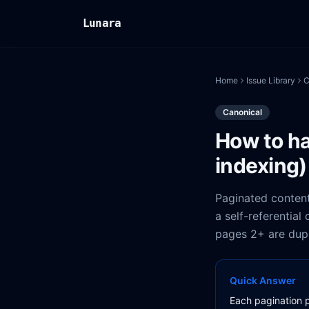
Lunara
Home
Issue Library
C
Canonical
How to ha
indexing)
Paginated content
a self-referential
pages 2+ are dupl
Quick Answer
Each pagination p