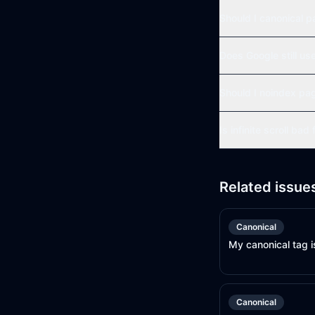
Should I canonical p
Does Google still us
Should I noindex pa
Is infinite scroll bad
Related issue
Canonical
My canonical tag i
Canonical