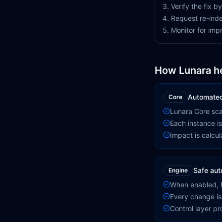
Verify the fix 
Request re-inde
Monitor for im
How Lunara h
Automated
Core
Lunara Core scan
Each instance is
Impact is calcula
Safe aut
Engine
When enabled, E
Every change is
Control layer p