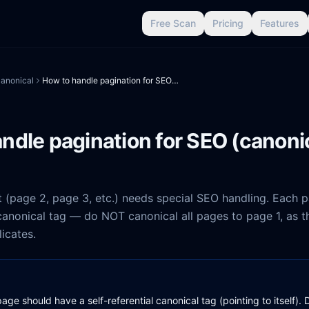
Free Scan
Pricing
Features
anonical
How to handle pagination for SEO (canonical + indexing)
ndle pagination for SEO (canoni
 (page 2, page 3, etc.) needs special SEO handling. Each 
 canonical tag — do NOT canonical all pages to page 1, as th
icates.
age should have a self-referential canonical tag (pointing to itself)