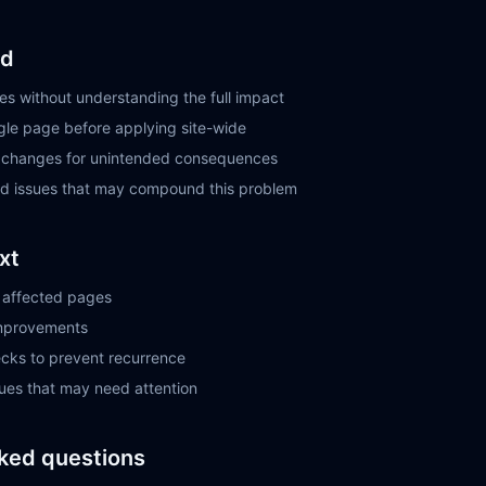
id
s without understanding the full impact
ngle page before applying site-wide
r changes for unintended consequences
ted issues that may compound this problem
xt
ll affected pages
improvements
ecks to prevent recurrence
sues that may need attention
ked questions