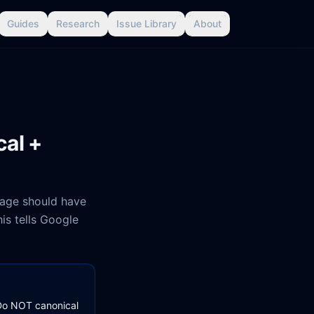
Guides
Research
Issue Library
About
cal +
page should have
is tells Google
. Do NOT canonical