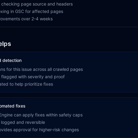
by checking page source and headers
xing in GSC for affected pages
provements over 2-4 weeks
elps
 detection
s for this issue across all crawled pages
 flagged with severity and proof
ted to help prioritize fixes
omated fixes
ngine can apply fixes within safety caps
 logged and reversible
rovides approval for higher-risk changes