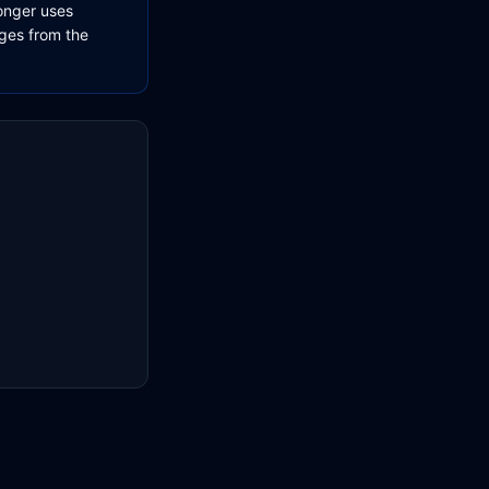
longer uses
ages from the