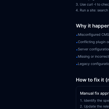
Use curl -I to ch
Run a site: search
Why it happe
Misconfigured CMS 
•
Conflicting plugin 
•
Server configuratio
•
Missing or incorre
•
Legacy configurati
•
How to fix it 
Manual fix app
Identify the spe
Update the rele