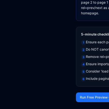
page 2 to page 1 
rel=prev/next as 
homepage.
5-minute checkli
Ensure each pa
1
Do NOT canoni
2
Remove rel=pre
3
Ensure importa
4
Consider 'load 
5
Include pagina
6
Run Free Preview