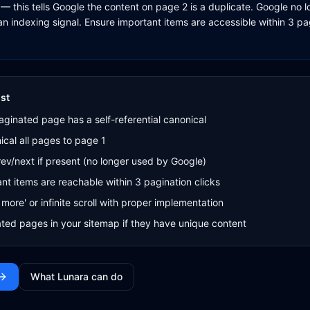
— this tells Google the content on page 2 is a duplicate. Google no 
an indexing signal. Ensure important items are accessible within 3 p
st
ginated page has a self-referential canonical
cal all pages to page 1
v/next if present (no longer used by Google)
nt items are reachable within 3 pagination clicks
more' or infinite scroll with proper implementation
ted pages in your sitemap if they have unique content
What Lunara can do