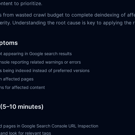
ntent to prioritize.
s from wasted crawl budget to complete deindexing of aff
ity. Understanding the root cause is key to applying the ri
ptoms
t appearing in Google search results
sole reporting related warnings or errors
being indexed instead of preferred versions
on affected pages
ns for affected content
(5–10 minutes)
d pages in Google Search Console URL Inspection
and look for relevant tags