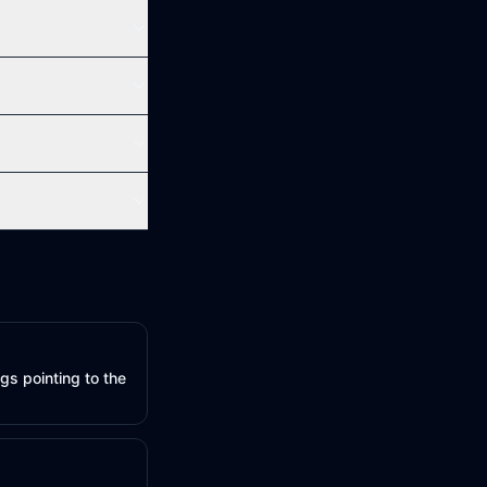
gs pointing to the