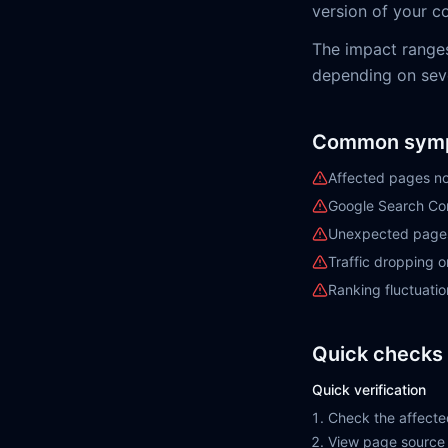
version of your co
The impact range
depending on sever
Common sym
Affected pages no
Google Search Con
Unexpected pages 
Traffic dropping 
Ranking fluctuatio
Quick checks 
Quick verification
Check the affecte
View page source 