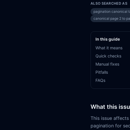
ALSO SEARCHED AS
pagination canonical 
canonical page 2 to p
In this guide
What it means
Quick checks
Manual fixes
Pitfalls
FAQs
What this iss
This issue affec
pagination for se