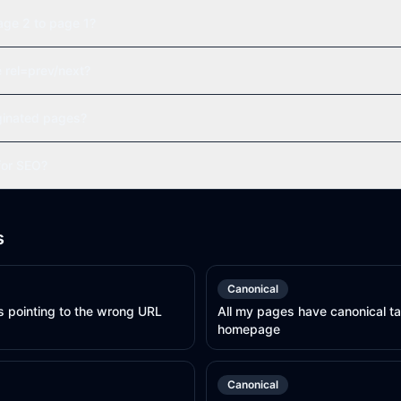
age 2 to page 1?
e rel=prev/next?
ginated pages?
 for SEO?
s
Canonical
s pointing to the wrong URL
All my pages have canonical ta
homepage
Canonical