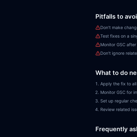
Pitfalls to avo
Don't make change
Test fixes on a si
Monitor GSC afte
Don't ignore rela
What to do ne
Apply the fix to a
Monitor GSC for 
Set up regular ch
Review related is
Frequently as