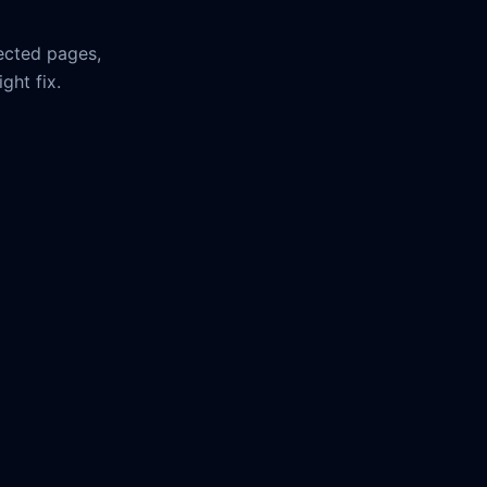
ected pages,
ght fix.