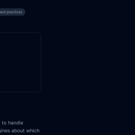
est practices
 to handle
ngines about which