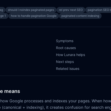
tag
should I noindex paginated pages
rel prev next SEO
pagination SEO b
age 1
how to handle pagination Google
paginated content indexing
Symptoms
Root causes
How Lunara helps
Next steps
Related issues
ue means
ts how Google processes and indexes your pages. When how
o (canonical + indexing), it creates confusion for search e