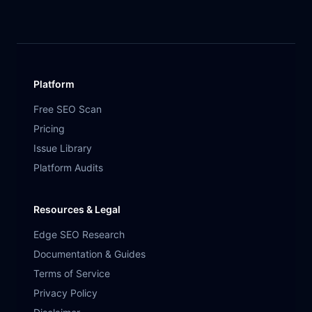
Platform
Free SEO Scan
Pricing
Issue Library
Platform Audits
Resources & Legal
Edge SEO Research
Documentation & Guides
Terms of Service
Privacy Policy