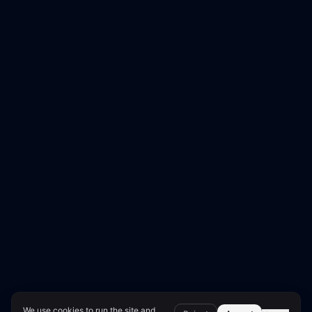
We use cookies to run the site and