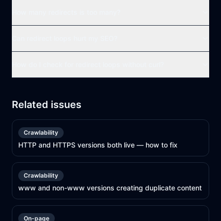
How many redirects is too many?
Can redirect loops hurt my SEO?
How do I check for redirect loops without curl?
Related issues
Crawlability
HTTP and HTTPS versions both live — how to fix
Crawlability
www and non-www versions creating duplicate content
On-page