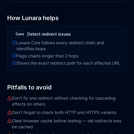
How Lunara helps
Detect redirect issues
Core
Lunara Core follows every redirect chain and
identifies loops
Flags chains longer than 2 hops
Shows the exact redirect path for each affected URL
Pitfalls to avoid
Don't fix one redirect without checking for cascading
effects on others
Don't forget to check both HTTP and HTTPS variants
Clear browser cache before testing — old redirects may
be cached