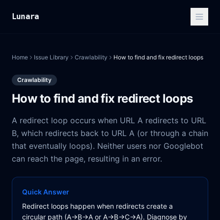
Lunara
Home
Issue Library
Crawlability
How to find and fix redirect loops
Crawlability
How to find and fix redirect loops
A redirect loop occurs when URL A redirects to URL
B, which redirects back to URL A (or through a chain
that eventually loops). Neither users nor Googlebot
can reach the page, resulting in an error.
Quick Answer
Redirect loops happen when redirects create a
circular path (A→B→A or A→B→C→A). Diagnose by