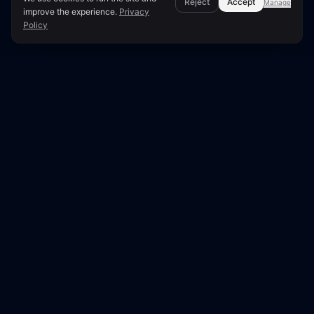
Reject
Accept
Manage
improve the experience.
Privacy
Policy
Page Overview & Technical Context
Fix Redirect Loops: Causes &
Solutions
A redirect loop occurs when a URL redirects back
to itself, either directly or through a chain. This
prevents both users and search engine crawlers
from reaching the intended page, resulting in an
error. Understanding the causes and
implementing effective solutions is crucial for
website accessibility and SEO.