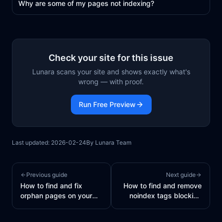
Why are some of my pages not indexing?
Check your site for this issue
Lunara scans your site and shows exactly what's
wrong — with proof.
Run Free Preview
Last updated:
2026-02-24
By
Lunara Team
Previous guide
Next guide
How to find and fix
How to find and remove
orphan pages on your
noindex tags blocking
site
your pages