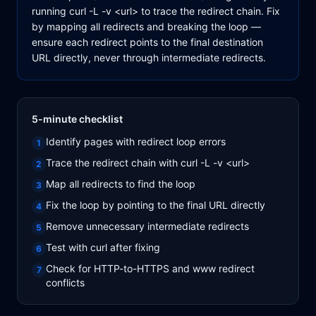
running curl -L -v <url> to trace the redirect chain. Fix
by mapping all redirects and breaking the loop —
ensure each redirect points to the final destination
URL directly, never through intermediate redirects.
5-minute checklist
Identify pages with redirect loop errors
1
Trace the redirect chain with curl -L -v <url>
2
Map all redirects to find the loop
3
Fix the loop by pointing to the final URL directly
4
Remove unnecessary intermediate redirects
5
Test with curl after fixing
6
Check for HTTP-to-HTTPS and www redirect
7
conflicts