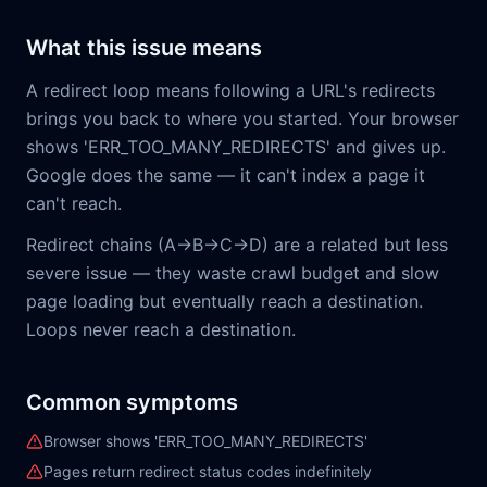
What this issue means
A redirect loop means following a URL's redirects
brings you back to where you started. Your browser
shows 'ERR_TOO_MANY_REDIRECTS' and gives up.
Google does the same — it can't index a page it
can't reach.
Redirect chains (A→B→C→D) are a related but less
severe issue — they waste crawl budget and slow
page loading but eventually reach a destination.
Loops never reach a destination.
Common symptoms
Browser shows 'ERR_TOO_MANY_REDIRECTS'
Pages return redirect status codes indefinitely