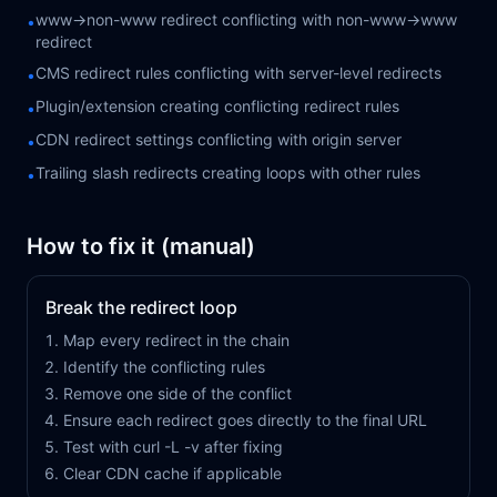
www→non-www redirect conflicting with non-www→www
•
redirect
CMS redirect rules conflicting with server-level redirects
•
Plugin/extension creating conflicting redirect rules
•
CDN redirect settings conflicting with origin server
•
Trailing slash redirects creating loops with other rules
•
How to fix it (manual)
Break the redirect loop
Map every redirect in the chain
Identify the conflicting rules
Remove one side of the conflict
Ensure each redirect goes directly to the final URL
Test with curl -L -v after fixing
Clear CDN cache if applicable