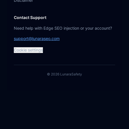
Disclaimer
Contact Support
Need help with Edge SEO injection or your account?
support@lunaraseo.com
Cookie settings
©
2026
Lunara
Safety