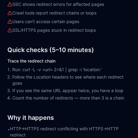
GSC shows redirect errors for affected pages
Crawl tools report redirect chains or loops
Users can't access certain pages
SSL/HTTPS pages stuck in redirect loops
Quick checks (5–10 minutes)
Trace the redirect chain
Run: curl -L -v <url> 2>&1 | grep -i 'location:'
Follow the Location headers to see where each redirect
goes
If you see the same URL appear twice, you have a loop
Count the number of redirects — more than 3 is a chain
Why it happens
HTTP→HTTPS redirect conflicting with HTTPS→HTTP
•
redirect