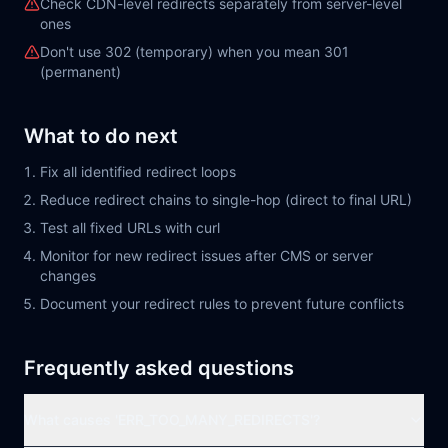
Check CDN-level redirects separately from server-level
ones
Don't use 302 (temporary) when you mean 301
(permanent)
What to do next
Fix all identified redirect loops
Reduce redirect chains to single-hop (direct to final URL)
Test all fixed URLs with curl
Monitor for new redirect issues after CMS or server
changes
Document your redirect rules to prevent future conflicts
Frequently asked questions
What causes 'ERR_TOO_MANY_REDIRECTS'?