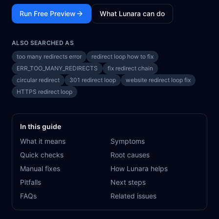
Run Free Preview
What Lunara can do
ALSO SEARCHED AS
too many redirects error
redirect loop how to fix
ERR_TOO_MANY_REDIRECTS
fix redirect chain
circular redirect
301 redirect loop
website redirect loop fix
HTTPS redirect loop
In this guide
What it means
Symptoms
Quick checks
Root causes
Manual fixes
How Lunara helps
Pitfalls
Next steps
FAQs
Related issues