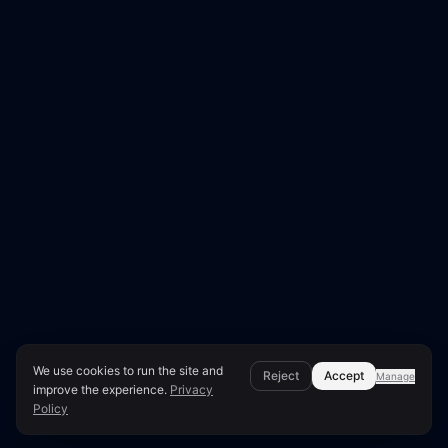
We use cookies to run the site and
Reject
Accept
Manage
improve the experience.
Privacy
Policy