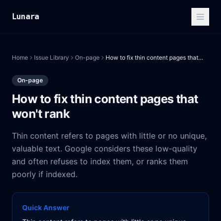
Lunara
Home
Issue Library
On-page
How to fix thin content pages that won't rank
On-page
How to fix thin content pages that
won't rank
Thin content refers to pages with little or no unique,
valuable text. Google considers these low-quality
and often refuses to index them, or ranks them
poorly if indexed.
Quick Answer