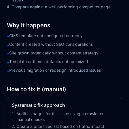
Compare against a well-performing competitor page
Why it happens
CMS template not configured correctly
•
Content created without SEO considerations
•
Site grown organically without content strategy
•
Template or theme defaults not optimized
•
Previous migration or redesign introduced issues
•
How to fix it (manual)
Systematic fix approach
Audit all pages for this issue using a crawler or
manual checks
Create a prioritized list based on traffic impact