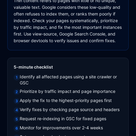
Thin content refers to pages with little or no unique,
valuable text. Google considers these low-quality and
often refuses to index them, or ranks them poorly if
indexed. Check your pages systematically, prioritize
by traffic impact, and fix the most important instances
first. Use view-source, Google Search Console, and
browser devtools to verify issues and confirm fixes.
5-minute checklist
Identify all affected pages using a site crawler or
1
GSC
Prioritize by traffic impact and page importance
2
Apply the fix to the highest-priority pages first
3
Verify fixes by checking page source and headers
4
Request re-indexing in GSC for fixed pages
5
Monitor for improvements over 2-4 weeks
6