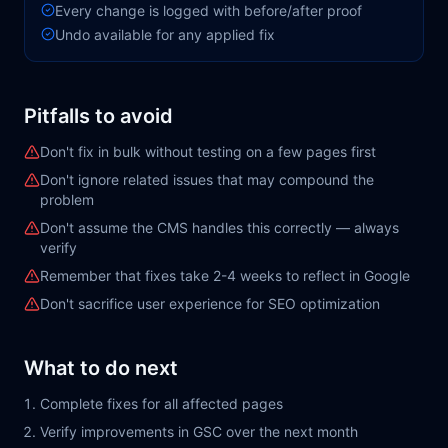
Every change is logged with before/after proof
Undo available for any applied fix
Pitfalls to avoid
Don't fix in bulk without testing on a few pages first
Don't ignore related issues that may compound the
problem
Don't assume the CMS handles this correctly — always
verify
Remember that fixes take 2-4 weeks to reflect in Google
Don't sacrifice user experience for SEO optimization
What to do next
Complete fixes for all affected pages
Verify improvements in GSC over the next month