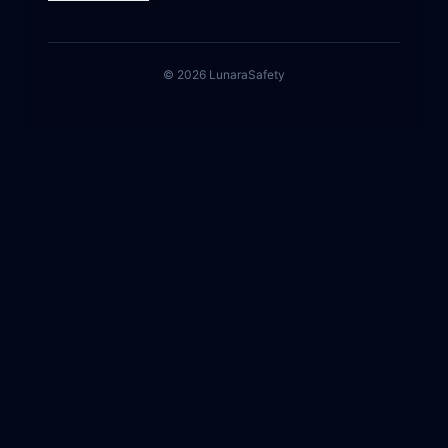
©
2026
Lunara
Safety