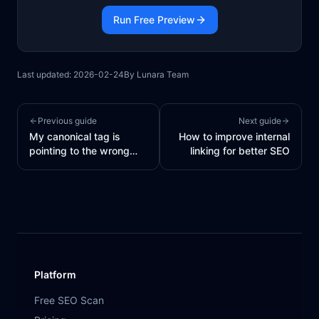
Run Free Preview
Last updated:
2026-02-24
By
Lunara Team
Previous guide
Next guide
My canonical tag is
How to improve internal
pointing to the wrong
linking for better SEO
URL
Platform
Free SEO Scan