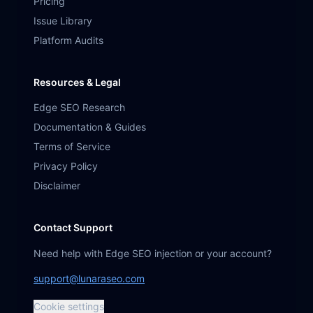
Pricing
Issue Library
Platform Audits
Resources & Legal
Edge SEO Research
Documentation & Guides
Terms of Service
Privacy Policy
Disclaimer
Contact Support
Need help with Edge SEO injection or your account?
support@lunaraseo.com
Cookie settings