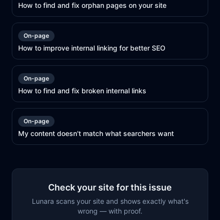
How to find and fix orphan pages on your site
On-page
How to improve internal linking for better SEO
On-page
How to find and fix broken internal links
On-page
My content doesn't match what searchers want
Check your site for this issue
Lunara scans your site and shows exactly what's
wrong — with proof.