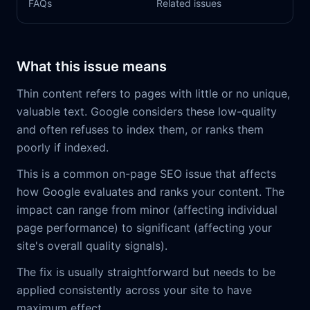
FAQs
Related issues
What this issue means
Thin content refers to pages with little or no unique,
valuable text. Google considers these low-quality
and often refuses to index them, or ranks them
poorly if indexed.
This is a common on-page SEO issue that affects
how Google evaluates and ranks your content. The
impact can range from minor (affecting individual
page performance) to significant (affecting your
site's overall quality signals).
The fix is usually straightforward but needs to be
applied consistently across your site to have
maximum effect.