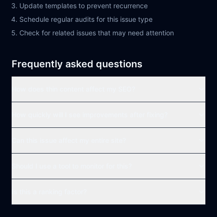
Update templates to prevent recurrence
Schedule regular audits for this issue type
Check for related issues that may need attention
Frequently asked questions
How does thin content affect my SEO?
How quickly will I see improvements after fixing?
Can this issue affect my entire site?
Should I use a tool to monitor for this?
Is this a ranking factor?