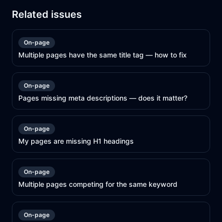
Related issues
On-page
Multiple pages have the same title tag — how to fix
On-page
Pages missing meta descriptions — does it matter?
On-page
My pages are missing H1 headings
On-page
Multiple pages competing for the same keyword
On-page