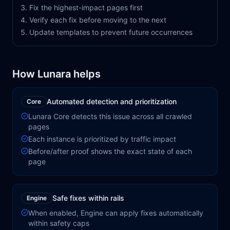
Fix the highest-impact pages first
Verify each fix before moving to the next
Update templates to prevent future occurrences
How Lunara helps
Automated detection and prioritization
Core
Lunara Core detects this issue across all crawled
pages
Each instance is prioritized by traffic impact
Before/after proof shows the exact state of each
page
Safe fixes within rails
Engine
When enabled, Engine can apply fixes automatically
within safety caps