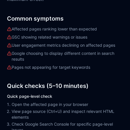
Common symptoms
Affected pages ranking lower than expected
GSC showing related warnings or issues
User engagement metrics declining on affected pages
Google choosing to display different content in search
results
Pages not appearing for target keywords
Quick checks (5–10 minutes)
Quick page-level check
Open the affected page in your browser
View page source (Ctrl+U) and inspect relevant HTML
elements
Check Google Search Console for specific page-level
issues