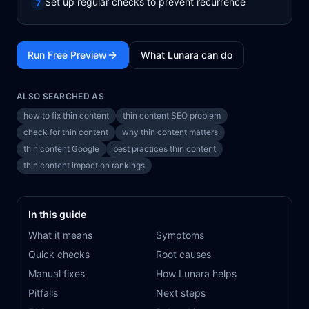
Set up regular checks to prevent recurrence
7
Run Free Preview
What Lunara can do
ALSO SEARCHED AS
how to fix thin content
thin content SEO problem
check for thin content
why thin content matters
thin content Google
best practices thin content
thin content impact on rankings
In this guide
What it means
Symptoms
Quick checks
Root causes
Manual fixes
How Lunara helps
Pitfalls
Next steps