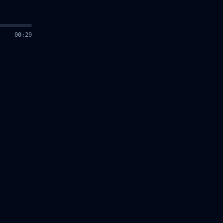
00
:
30