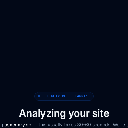
EDGE NETWORK · SCANNING
Analyzing your site
ng
ascendry.se
— this usually takes 30–60 seconds. We're 