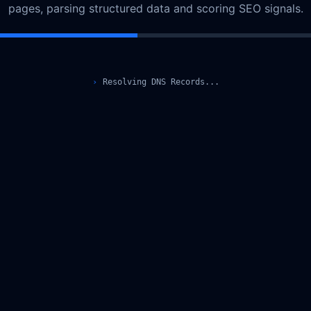
pages, parsing structured data and scoring SEO signals.
›
Resolving DNS Records...