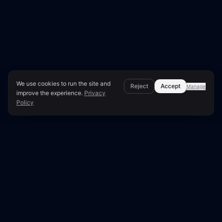
We use cookies to run the site and
Reject
Accept
Manage
improve the experience.
Privacy
Policy
Page Overview & Technical Context
●
LUNARA SCORE: 50/100
Technical SEO Audit for
aspendos.se