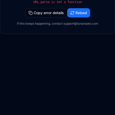
URL.parse is not a function
Copy error details
Reload
If this keeps happening, contact support@lunaraseo.com