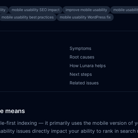
lity
mobile usability SEO impact
improve mobile usability
mobile usabili
mobile usability best practices
mobile usability WordPress fix
Symptoms
Root causes
How Lunara helps
Next steps
Related issues
ue means
-first indexing — it primarily uses the mobile version of yo
ability issues directly impact your ability to rank in search 