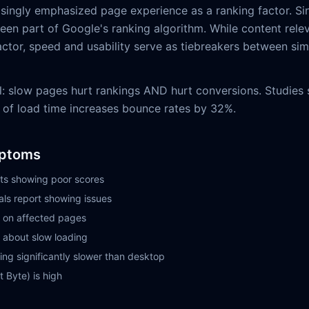
singly emphasized page experience as a ranking factor. Si
en part of Google's ranking algorithm. While content releva
ctor, speed and usability serve as tiebreakers between simi
l: slow pages hurt rankings AND hurt conversions. Studies
 of load time increases bounce rates by 32%.
ptoms
ts showing poor scores
ls report showing issues
 on affected pages
 about slow loading
ng significantly slower than desktop
t Byte) is high