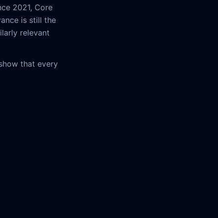
nce 2021, Core
nce is still the
larly relevant
 show that every