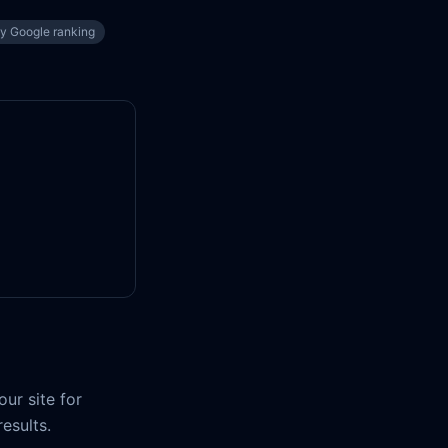
ty Google ranking
ur site for
results.