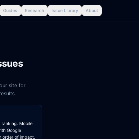
Guides
Research
Issue Library
About
issues
ur site for
results.
r ranking. Mobile
with Google
 order of impact.