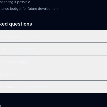
nitoring if possible
mance budget for future development
ked questions
 speed affect rankings?
Speed Insights score?
eed on every page?
ect speed?
s the same as PageSpeed score?
s