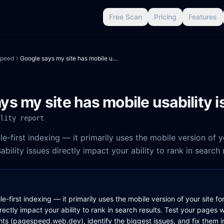
Free Scan
Pricing
Features
peed
Google says my site has mobile usability issues
ys my site has mobile usability 
lity report
-first indexing — it primarily uses the mobile version of yo
ability issues directly impact your ability to rank in search 
-first indexing — it primarily uses the mobile version of your site fo
irectly impact your ability to rank in search results. Test your pages 
s (pagespeed.web.dev), identify the biggest issues, and fix them in