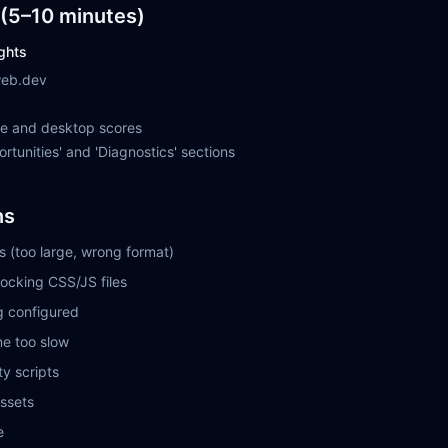
(5–10 minutes)
ghts
web.dev
le and desktop scores
rtunities' and 'Diagnostics' sections
ns
 (too large, wrong format)
ocking CSS/JS files
g configured
me too slow
y scripts
assets
e