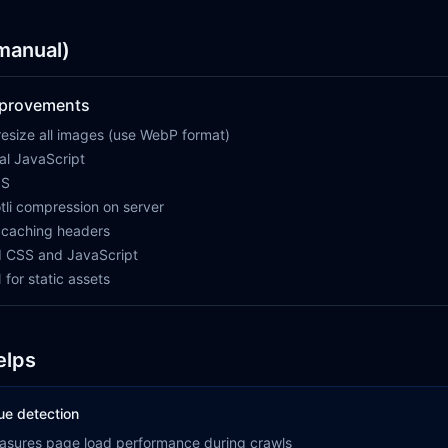
(manual)
mprovements
esize all images (use WebP format)
cal JavaScript
SS
tli compression on server
 caching headers
 CSS and JavaScript
for static assets
elps
ue detection
asures page load performance during crawls