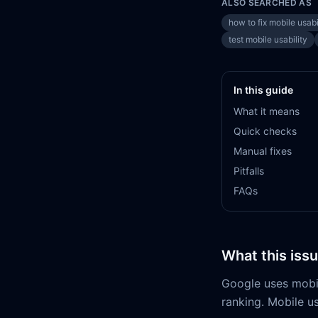
ALSO SEARCHED AS
how to fix mobile usabi
test mobile usability
In this guide
What it means
Quick checks
Manual fixes
Pitfalls
FAQs
What this iss
Google uses mobile
ranking. Mobile us