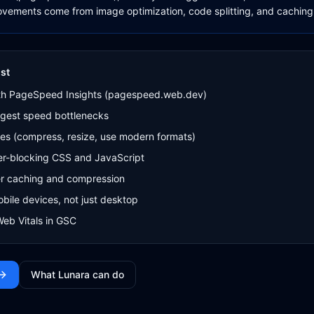
vements come from image optimization, code splitting, and caching
st
th PageSpeed Insights (pagespeed.web.dev)
argest speed bottlenecks
es (compress, resize, use modern formats)
er-blocking CSS and JavaScript
r caching and compression
obile devices, not just desktop
Web Vitals in GSC
What Lunara can do