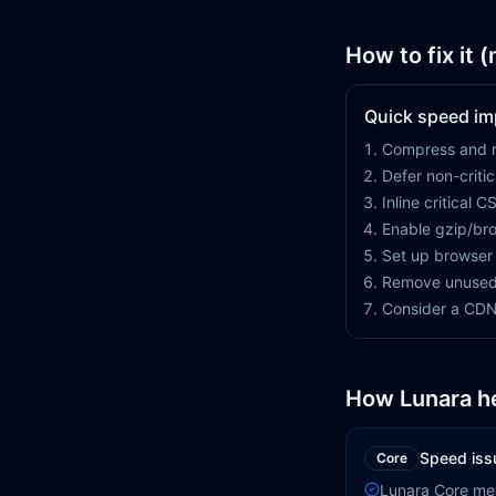
How to fix it 
Quick speed i
Compress and r
Defer non-criti
Inline critical C
Enable gzip/bro
Set up browser
Remove unused
Consider a CDN 
How Lunara h
Speed iss
Core
Lunara Core me