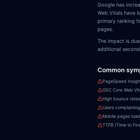
Google has increa
Web Vitals have be
primary ranking fa
pages.
The impact is dua
additional second
Common sym
PageSpeed Insigh
GSC Core Web Vita
High bounce rates
Users complaining
Mobile pages loadi
TTFB (Time to Firs