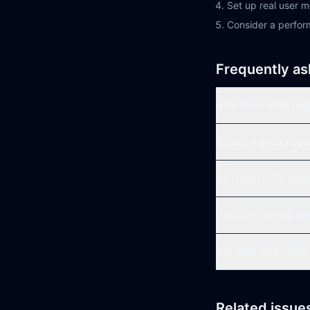
Set up real user mo
Consider a perfor
Frequently as
How much does page
What's a good Page
Do I need to fix sp
Does my hosting aff
Are Core Web Vital
Related issue