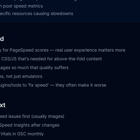
h poor speed metrics
specific resources causing slowdowns
id
ly for PageSpeed scores — real user experience matters more
al CSS/JS that's needed for above-the-fold content
ages so much that quality suffers
es, not just emulators
gins/tools to 'fix speed' — they often make it worse
xt
eed issues first (usually images)
Speed Insights after changes
Vitals in GSC monthly