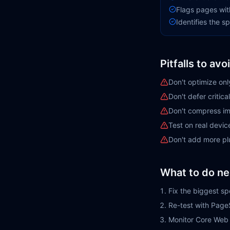
Flags pages wit
Identifies the 
Pitfalls to avo
Don't optimize on
Don't defer critic
Don't compress im
Test on real devic
Don't add more plu
What to do ne
Fix the biggest sp
Re-test with Page
Monitor Core Web 