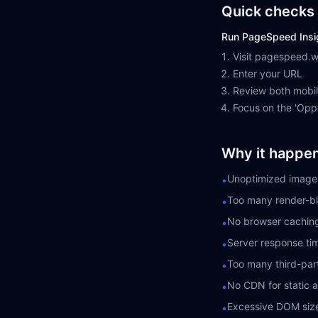
Quick checks 
Run PageSpeed Insi
Visit pagespeed.
Enter your URL
Review both mobi
Focus on the 'Oppo
Why it happe
Unoptimized images
•
Too many render-bl
•
No browser cachin
•
Server response ti
•
Too many third-part
•
No CDN for static 
•
Excessive DOM siz
•