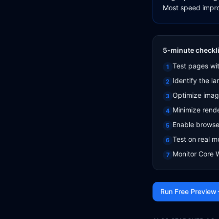
Most speed impro
5-minute checkli
Test pages wi
1
Identify the l
2
Optimize imag
3
Minimize rend
4
Enable browse
5
Test on real m
6
Monitor Core 
7
Run Free Preview