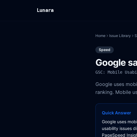
Lunara
Home
Issue Library
S
Speed
Google sa
GSC: Mobile Usabi
Google uses mobile
ranking. Mobile us
Quick Answer
Google uses mobile
usability issues d
PageSpeed Insight