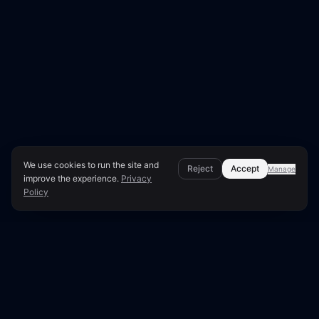
We use cookies to run the site and
Reject
Accept
Manage
improve the experience.
Privacy
Policy
Page Overview & Technical Context
●
LUNARA SCORE: 80/100
Technical SEO Audit for