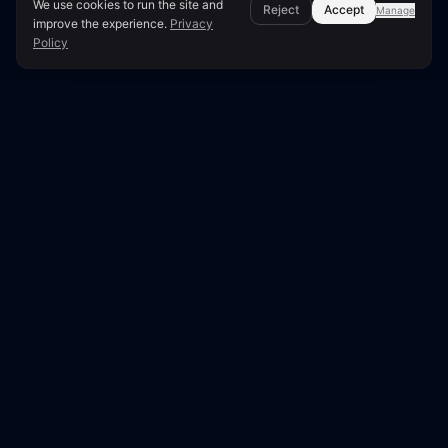
We use cookies to run the site and
Reject
Accept
Manage
improve the experience.
Privacy
Policy
Page Overview & Technical Context
●
LUNARA SCORE: 96/100
Technical SEO Audit for
frontiermedia.se
This report presents a comprehensive technical
SEO analysis of frontiermedia.se, scoring 96 out
of 100. Our edge crawler examined 30 pages out
of 215 discovered URLs.
This audit examines
frontiermedia.se
— an