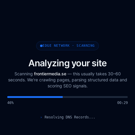
EDGE NETWORK · SCANNING
Analyzing your site
Scanning
frontiermedia.se
— this usually takes 30–60
seconds. We're crawling pages, parsing structured data and
scoring SEO signals.
48
%
00
:
30
›
Querying Scan Registry...