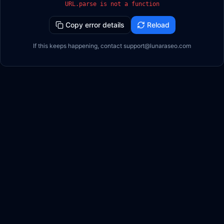
URL.parse is not a function
Copy error details
Reload
If this keeps happening, contact support@lunaraseo.com