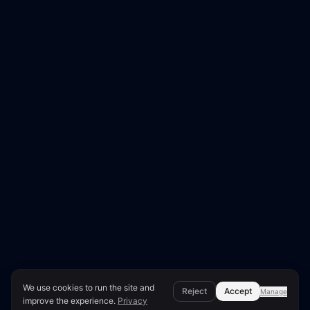
We use cookies to run the site and
Reject
Accept
Manage
improve the experience.
Privacy