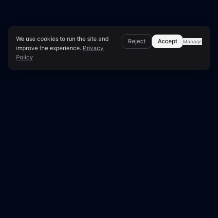
We use cookies to run the site and
Reject
Accept
Manage
improve the experience.
Privacy
Policy
Page Overview & Technical Context
●
LUNARA SCORE: 50/100
Technical SEO Audit for
jolico.se
This report presents a comprehensive technical
SEO analysis of jolico.se, scoring 50 out of 100.
Our edge crawler examined 32 pages out of 32