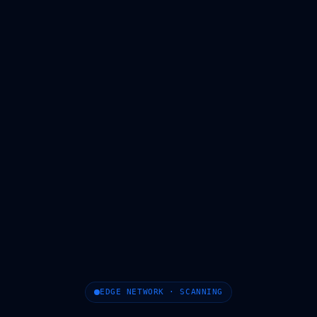
EDGE NETWORK · SCANNING