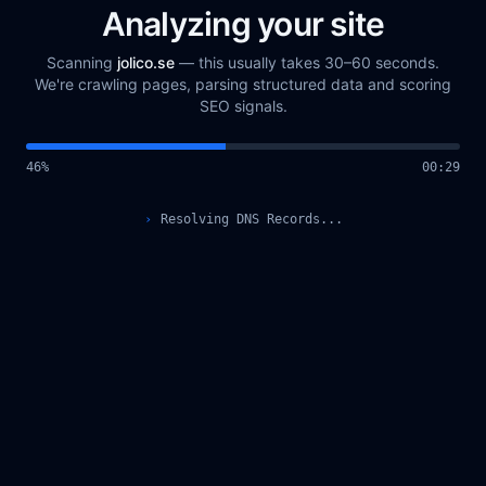
Analyzing your site
Scanning
jolico.se
— this usually takes 30–60 seconds.
We're crawling pages, parsing structured data and scoring
SEO signals.
48
%
00
:
30
›
Resolving DNS Records...