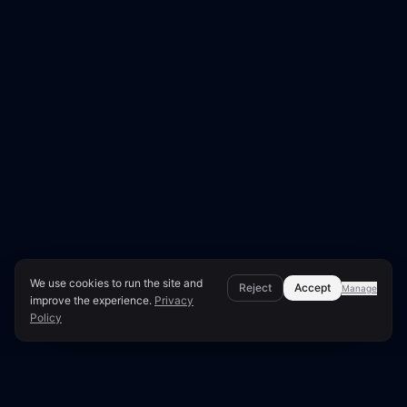
We use cookies to run the site and
Reject
Accept
Manage
improve the experience.
Privacy
Policy
Page Overview & Technical Context