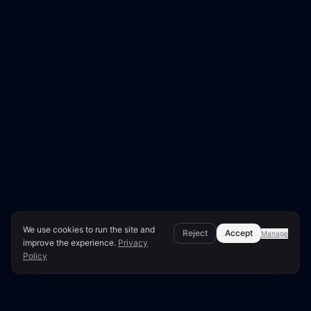
We use cookies to run the site and
Reject
Accept
Manage
improve the experience.
Privacy
Policy