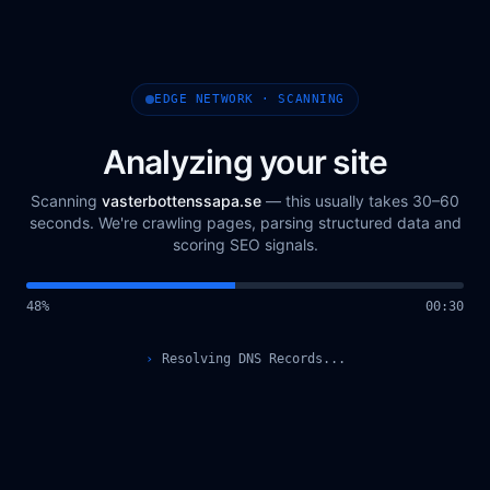
EDGE NETWORK · SCANNING
Analyzing your site
Scanning
vasterbottenssapa.se
— this usually takes 30–60
seconds. We're crawling pages, parsing structured data and
scoring SEO signals.
49
%
00
:
31
›
Querying Scan Registry...