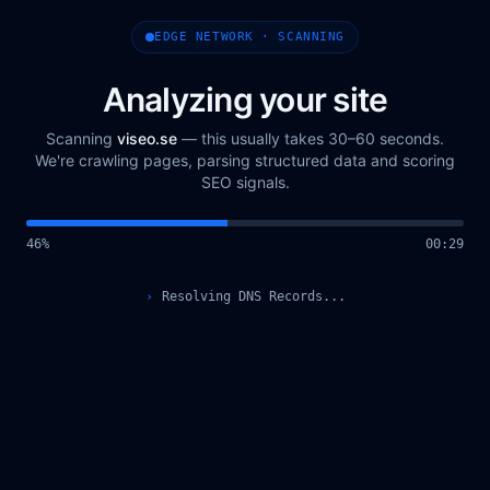
EDGE NETWORK · SCANNING
Analyzing your site
Scanning
viseo.se
— this usually takes 30–60 seconds.
We're crawling pages, parsing structured data and scoring
SEO signals.
48
%
00
:
30
›
Querying Scan Registry...