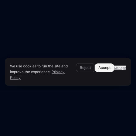
We use cookies to run the site and
Reject
Accept
Manage
improve the experience.
Privacy
Policy
Page Overview & Technical Context
●
LUNARA SCORE: 67/100
Technical SEO Audit for