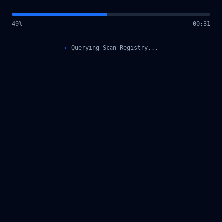
49
%
00
:
31
›
Querying Scan Registry...