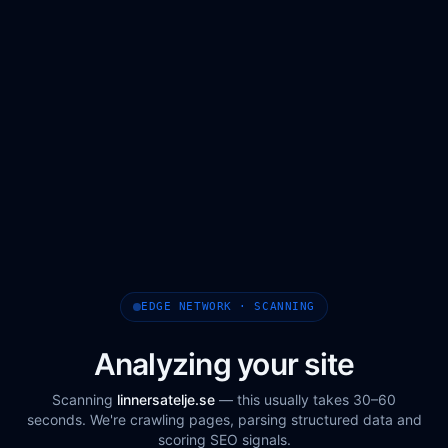
EDGE NETWORK · SCANNING
Analyzing your site
Scanning
linnersatelje.se
— this usually takes 30–60
seconds. We're crawling pages, parsing structured data and
scoring SEO signals.