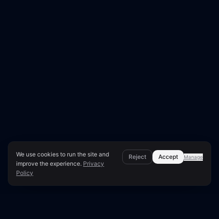
We use cookies to run the site and
Reject
Accept
Manage
improve the experience.
Privacy
Policy
Page Overview & Technical Context