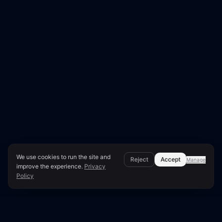
We use cookies to run the site and
Reject
Accept
Manage
improve the experience.
Privacy
Policy
Page Overview & Technical Context