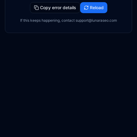
Copy error details
Reload
If this keeps happening, contact support@lunaraseo.com