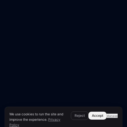
We use cookies to run the site and
Reject
Accept
Manage
improve the experience.
Privacy
Policy