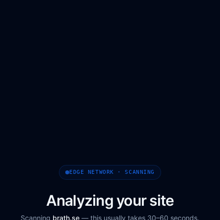
EDGE NETWORK · SCANNING
Analyzing your site
Scanning
brath.se
— this usually takes 30–60 seconds.