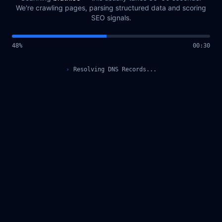
We're crawling pages, parsing structured data and scoring
SEO signals.
49
%
00
:
31
›
Querying Scan Registry...