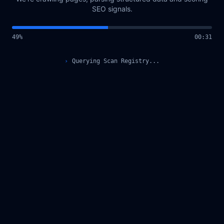
SEO signals.
49
%
00
:
31
›
Querying Scan Registry...