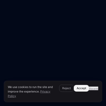
We use cookies to run the site and
Reject
Accept
Manage
improve the experience.
Privacy
Policy