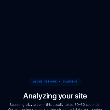
EDGE NETWORK · SCANNING
Analyzing your site
Scanning
elbyte.se
— this usually takes 30–60 seconds.
We're crawling pages, parsing structured data and scoring