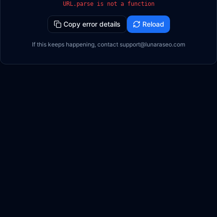
URL.parse is not a function
Copy error details
Reload
If this keeps happening, contact support@lunaraseo.com