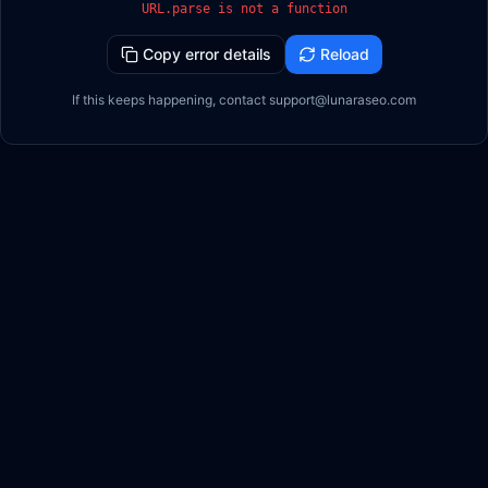
URL.parse is not a function
Copy error details
Reload
If this keeps happening, contact support@lunaraseo.com