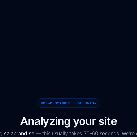
EDGE NETWORK · SCANNING
Analyzing your site
ng
salabrand.se
— this usually takes 30–60 seconds. We're 