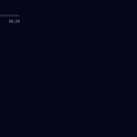
00
:
30