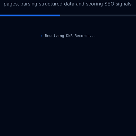
pages, parsing structured data and scoring SEO signals.
›
Resolving DNS Records...