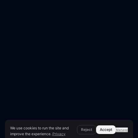
We use cookies to run the site and
Reject
Accept
Manage
improve the experience.
Privacy