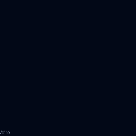
We're