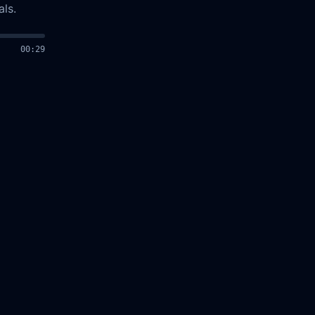
ls.
00
:
30