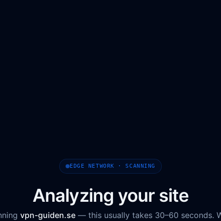
EDGE NETWORK · SCANNING
Analyzing your site
nning
vpn-guiden.se
— this usually takes 30–60 seconds. 