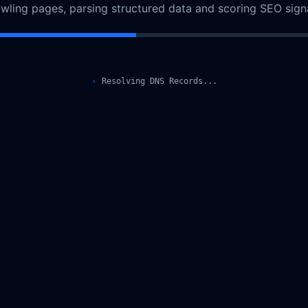
awling pages, parsing structured data and scoring SEO signa
›
Resolving DNS Records...