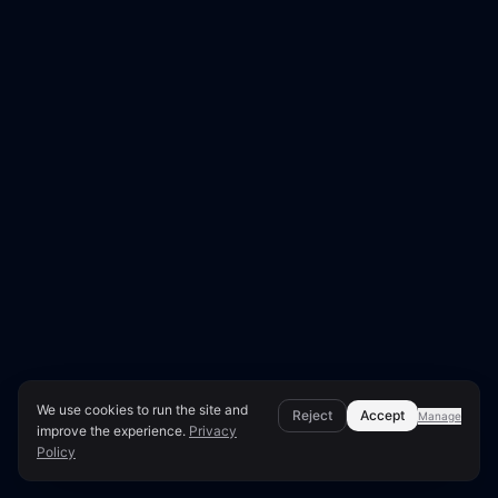
We use cookies to run the site and
Reject
Accept
Manage
improve the experience.
Privacy
Policy