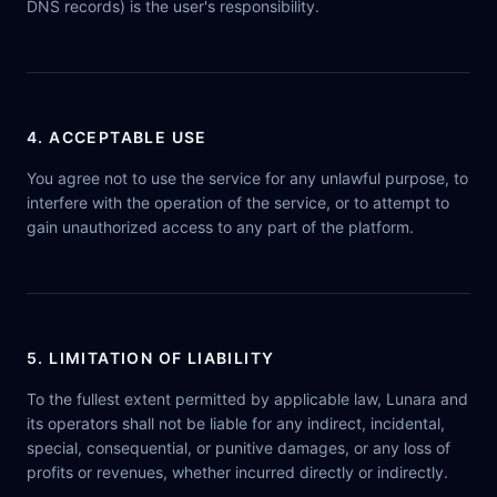
DNS records) is the user's responsibility.
4. ACCEPTABLE USE
You agree not to use the service for any unlawful purpose, to
interfere with the operation of the service, or to attempt to
gain unauthorized access to any part of the platform.
5. LIMITATION OF LIABILITY
To the fullest extent permitted by applicable law, Lunara and
its operators shall not be liable for any indirect, incidental,
special, consequential, or punitive damages, or any loss of
profits or revenues, whether incurred directly or indirectly.