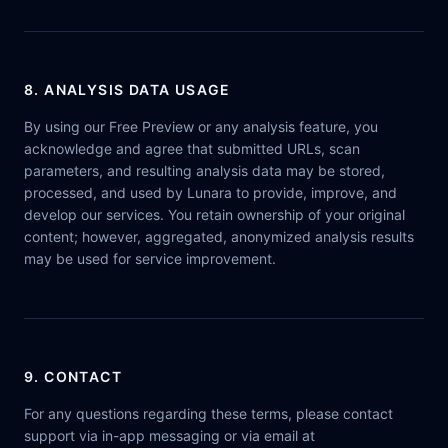
8. ANALYSIS DATA USAGE
By using our Free Preview or any analysis feature, you
acknowledge and agree that submitted URLs, scan
parameters, and resulting analysis data may be stored,
processed, and used by Lunara to provide, improve, and
develop our services. You retain ownership of your original
content; however, aggregated, anonymized analysis results
may be used for service improvement.
9. CONTACT
For any questions regarding these terms, please contact
support via in-app messaging or via email at