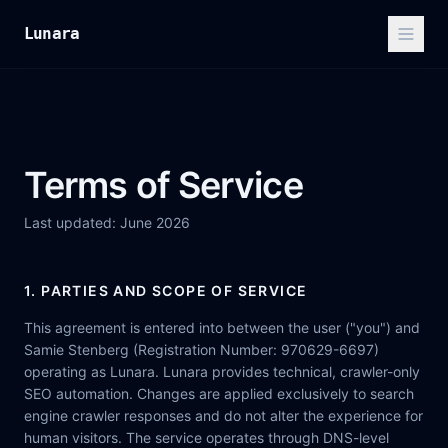
Lunara
Terms of Service
Last updated: June 2026
1. PARTIES AND SCOPE OF SERVICE
This agreement is entered into between the user ("you") and
Samie Stenberg (Registration Number: 970629-6697)
operating as Lunara. Lunara provides technical, crawler-only
SEO automation. Changes are applied exclusively to search
engine crawler responses and do not alter the experience for
human visitors. The service operates through DNS-level