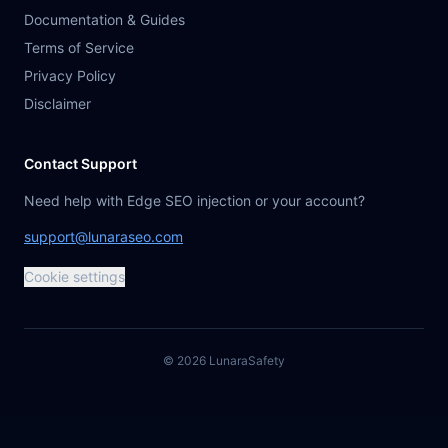
Documentation & Guides
Terms of Service
Privacy Policy
Disclaimer
Contact Support
Need help with Edge SEO injection or your account?
support@lunaraseo.com
Cookie settings
©
2026
Lunara
Safety