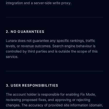
integration and a server-side write proxy.
2. NO GUARANTEES
Lunara does not guarantee any specific rankings, traffic
levels, or revenue outcomes. Search engine behaviour is
controlled by third parties and is outside the scope of this
service.
3. USER RESPONSIBILITIES
The account holder is responsible for enabling Fix Mode,
reviewing proposed fixes, and approving or rejecting
changes. The accuracy of provided site information (domain,