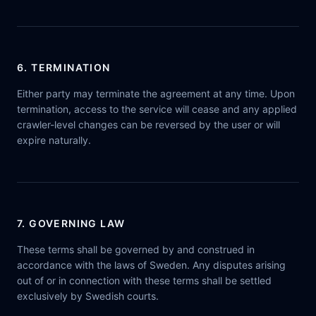
6. TERMINATION
Either party may terminate the agreement at any time. Upon
termination, access to the service will cease and any applied
crawler-level changes can be reversed by the user or will
expire naturally.
7. GOVERNING LAW
These terms shall be governed by and construed in
accordance with the laws of Sweden. Any disputes arising
out of or in connection with these terms shall be settled
exclusively by Swedish courts.