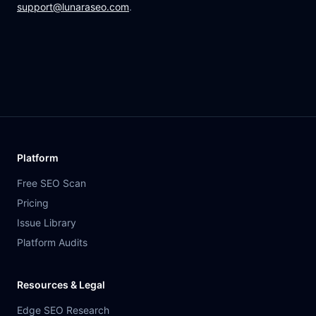
support@lunaraseo.com
.
Platform
Free SEO Scan
Pricing
Issue Library
Platform Audits
Resources & Legal
Edge SEO Research