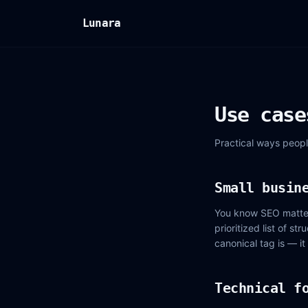
Lunara
Use case
Practical ways peopl
Small busin
You know SEO matters
prioritized list of s
canonical tag is — it
Technical f