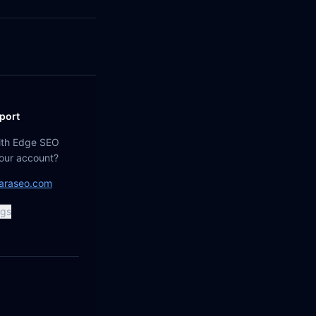
port
ith Edge SEO
your account?
araseo.com
ngs