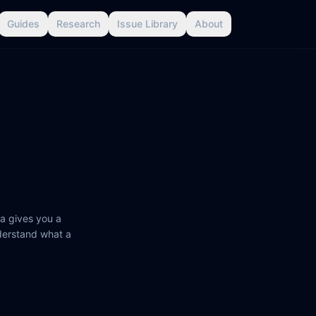
Guides
Research
Issue Library
About
a gives you a
nderstand what a