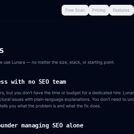
Free Scan
Pricing
Features
s
e use Lunara — no matter the size, stack, or starting point.
ess with no SEO team
, but you don't have the time or budget for a dedicated hire. Lunar
tructural issues with plain-language explanations. You don't need to u
 tells you what the problem is and what the fix does.
ounder managing SEO alone