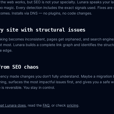
the web works, but SEO is not your specialty. Lunara speaks your l
no magic. Every detection includes the exact signals used. Fixes are
comes. Installs via DNS — no plugins, no code changes.
vy site with structural issues
linking becomes inconsistent, pages get orphaned, and search engine
 most. Lunara builds a complete link graph and identifies the struc
he edge.
from SEO chaos
ency made changes you don't fully understand. Maybe a migration b
ing, surfaces the most impactful issues first, and gives you a safe w
is reversible. You stay in control.
at Lunara does
, read the
FAQ
, or check
pricing
.