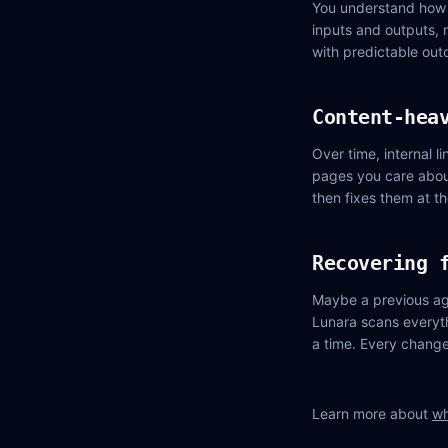
You understand how 
inputs and outputs, 
with predictable out
Content-hea
Over time, internal 
pages you care about
then fixes them at t
Recovering 
Maybe a previous ag
Lunara scans everyth
a time. Every change 
Learn more about
wh