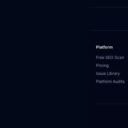
Platform
Free SEO Scan
Pricing
Issue Library
Platform Audits