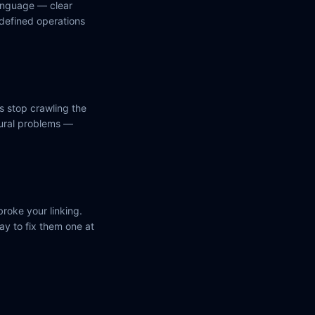
anguage — clear
 defined operations
s stop crawling the
tural problems —
roke your linking.
ay to fix them one at