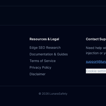
Resources & Legal
Contact Sup
Edge SEO Research
Need help w
injection or 
Documentation & Guides
Terms of Service
support@lun
Privacy Policy
Cookie setti
Disclaimer
©
2026
Lunara
Safety