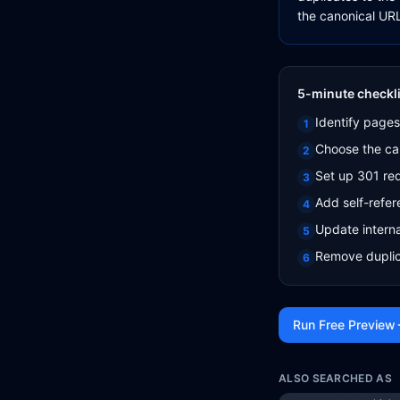
the canonical URL
5-minute checkli
Identify pages
1
Choose the ca
2
Set up 301 red
3
Add self-refer
4
Update interna
5
Remove duplic
6
Run Free Preview
ALSO SEARCHED AS