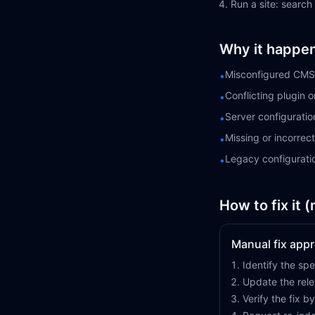
Run a site: search
Why it happe
Misconfigured CMS 
•
Conflicting plugin 
•
Server configuratio
•
Missing or incorre
•
Legacy configurati
•
How to fix it 
Manual fix app
Identify the spe
Update the rele
Verify the fix 