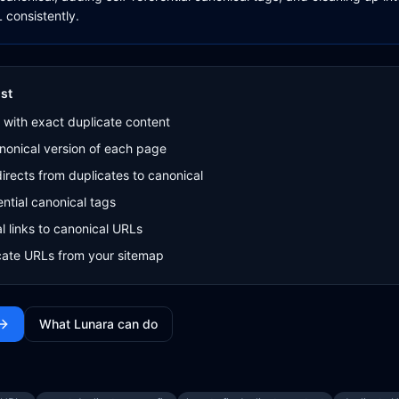
 consistently.
st
 with exact duplicate content
nonical version of each page
irects from duplicates to canonical
ential canonical tags
l links to canonical URLs
ate URLs from your sitemap
What Lunara can do