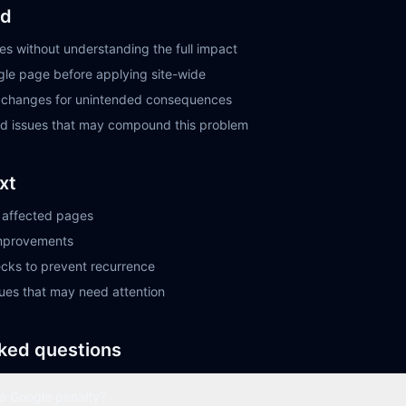
id
s without understanding the full impact
ngle page before applying site-wide
r changes for unintended consequences
ted issues that may compound this problem
xt
ll affected pages
improvements
ecks to prevent recurrence
sues that may need attention
ked questions
 a Google penalty?