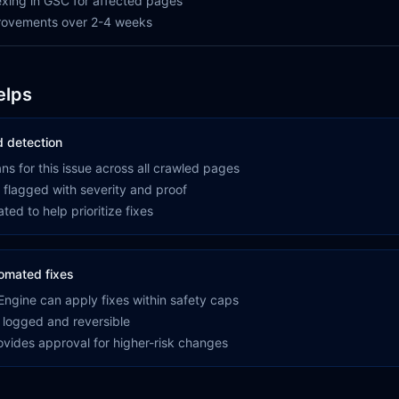
xing in GSC for affected pages
provements over 2-4 weeks
elps
 detection
s for this issue across all crawled pages
 flagged with severity and proof
ted to help prioritize fixes
omated fixes
ngine can apply fixes within safety caps
 logged and reversible
rovides approval for higher-risk changes