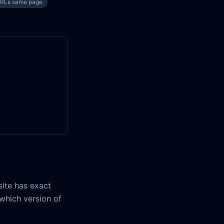
URLs same page
ite has exact
 which version of