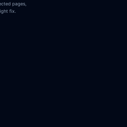
ected pages,
ght fix.