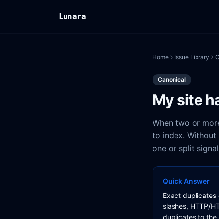
Lunara
Home
Issue Library
C
Canonical
My site h
When two or more
to index. Without
one or split sign
Quick Answer
Exact duplicates 
slashes, HTTP/HT
duplicates to the 