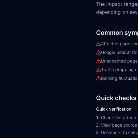
The impact range
depending on sever
Common sym
Affected pages no
Google Search Con
Unexpected pages 
Traffic dropping 
Ranking fluctuatio
Quick checks 
Quick verification
Check the affecte
View page source 
Use curl -I to ch