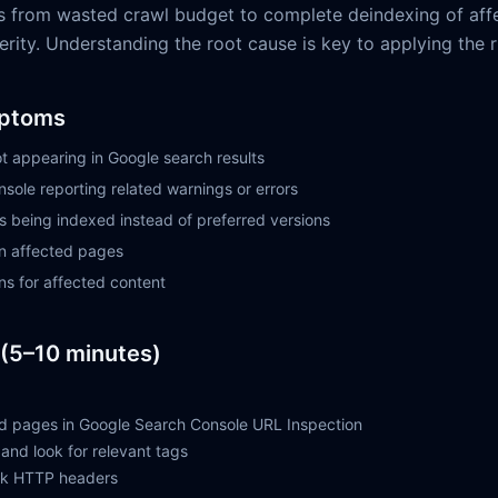
s from wasted crawl budget to complete deindexing of aff
ity. Understanding the root cause is key to applying the ri
ptoms
t appearing in Google search results
sole reporting related warnings or errors
being indexed instead of preferred versions
on affected pages
ns for affected content
(5–10 minutes)
d pages in Google Search Console URL Inspection
and look for relevant tags
eck HTTP headers