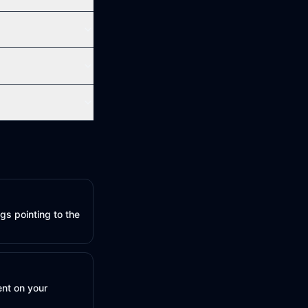
gs pointing to the
ent on your