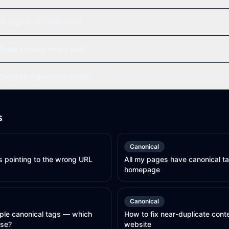
al tags or 301 redirects?
licate content on my site?
ount as duplicate content?
s
Canonical
s pointing to the wrong URL
All my pages have canonical ta
homepage
Canonical
ple canonical tags — which
How to fix near-duplicate cont
use?
website