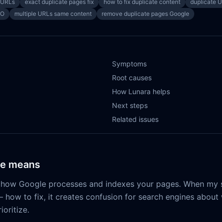
 URLs
exact duplicate pages fix
how to fix duplicate content
duplicate 
EO
multiple URLs same content
remove duplicate pages Google
Symptoms
Root causes
How Lunara helps
Next steps
Related issues
ue means
s how Google processes and indexes your pages. When my s
 how to fix, it creates confusion for search engines about
ioritize.