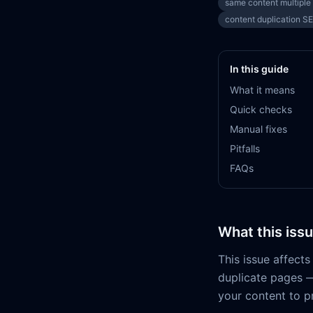
same content multiple
content duplication S
In this guide
What it means
Quick checks
Manual fixes
Pitfalls
FAQs
What this iss
This issue affect
duplicate pages —
your content to pr