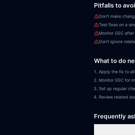
Pitfalls to avo
Don't make change
Test fixes on a si
Monitor GSC afte
Don't ignore rela
What to do ne
Apply the fix to a
Monitor GSC for 
Set up regular ch
Review related is
Frequently as
Is duplicate content