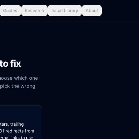
Guides
Research
Issue Library
About
o fix
choose which one
 pick the wrong
rs, trailing
1 redirects from
rnal links to use