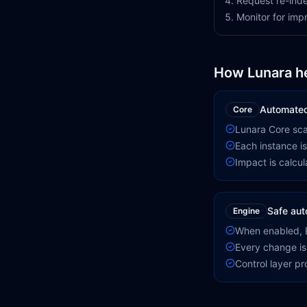
Request re-inde
Monitor for im
How Lunara h
Automated
Core
Lunara Core scan
Each instance is
Impact is calcula
Safe aut
Engine
When enabled, E
Every change is
Control layer p