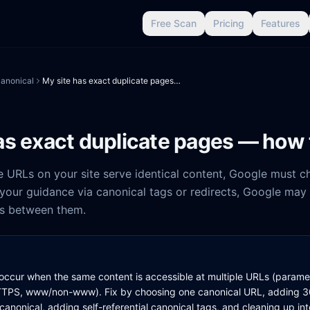
Free Scan
Pricing
Features
anonical
My site has exact duplicate pages — how to fix
as exact duplicate pages — how t
 URLs on your site serve identical content, Google must 
 your guidance via canonical tags or redirects, Google may
als between them.
occur when the same content is accessible at multiple URLs (paramete
TPS, www/non-www). Fix by choosing one canonical URL, adding 30
canonical, adding self-referential canonical tags, and cleaning up inte