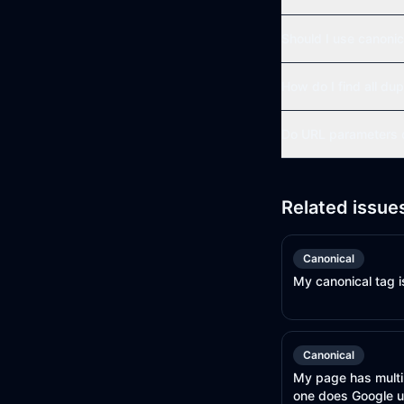
Should I use canonic
How do I find all dup
Do URL parameters c
Related issue
Canonical
My canonical tag i
Canonical
My page has multi
one does Google 