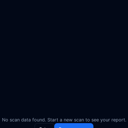
No scan data found. Start a new scan to see your report.