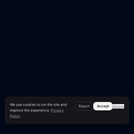
We use cookies to run the site and
Reject
Accept
Manage
improve the experience.
Privacy
Policy