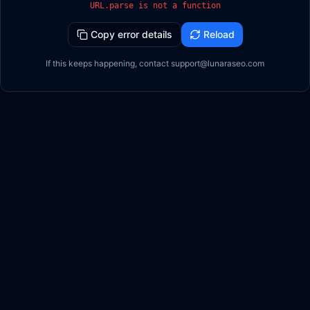
URL.parse is not a function
Copy error details
Reload
If this keeps happening, contact support@lunaraseo.com