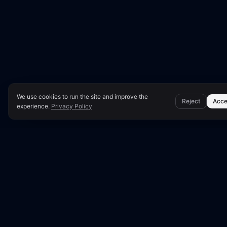
We use cookies to run the site and improve the
Reject
Acce
experience.
Privacy Policy
●
LUNARA SCORE: 5
Technical S
This report presen