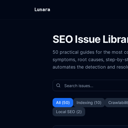
Lunara
SEO Issue Libra
50 practical guides for the most
symptoms, root causes, step-by-st
automates the detection and resol
All (
50
)
Indexing
(
10
)
Crawlabili
Local SEO
(
2
)