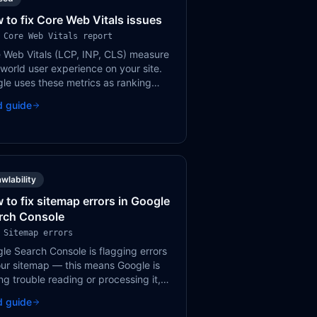
 to fix Core Web Vitals issues
 Core Web Vitals report
 Web Vitals (LCP, INP, CLS) measure
-world user experience on your site.
le uses these metrics as ranking
als. Poor scores can hurt both
d guide
ings and user satisfaction.
wlability
 to fix sitemap errors in Google
rch Console
 Sitemap errors
le Search Console is flagging errors
our sitemap — this means Google is
ng trouble reading or processing it,
h can delay the discovery and
d guide
xing of your pages.