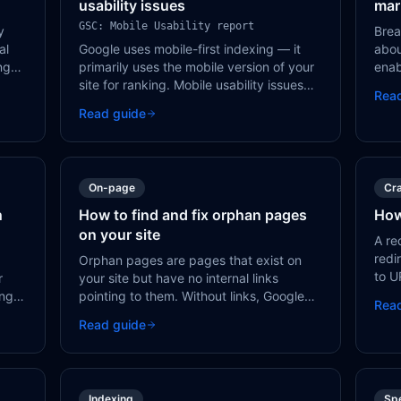
usability issues
mar
GSC: Mobile Usability report
y
Brea
al
Google uses mobile-first indexing — it
abou
ing
primarily uses the mobile version of your
enab
,
site for ranking. Mobile usability issues
resu
Rea
ur
directly impact your ability to rank in
and 
Read guide
ts
search results.
page
On-page
Cra
h
How to find and fix orphan pages
How
on your site
A re
redi
Orphan pages are pages that exist on
to U
r
your site but have no internal links
even
ing
pointing to them. Without links, Google
Rea
Goog
may never discover these pages, and
Read guide
in an
users can't navigate to them.
Indexing
Sp