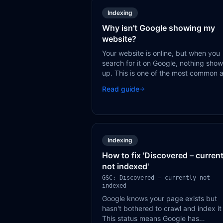
Indexing
Why isn't Google showing my
website?
Your website is online, but when you
search for it on Google, nothing sho
up. This is one of the most common 
frustrating SEO problems — and it a
Read guide
always has a fixable cause.
Indexing
How to fix 'Discovered – current
not indexed'
GSC: Discovered – currently not
indexed
Google knows your page exists but
hasn't bothered to crawl and index it
This status means Google has