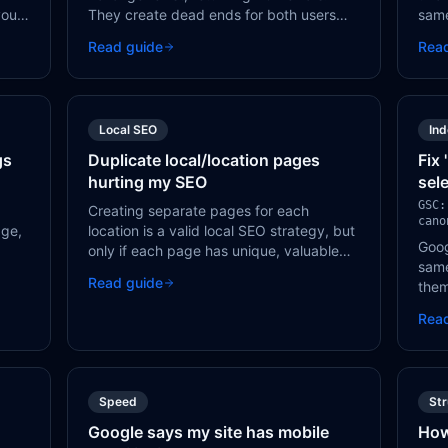
your
They create dead ends for both users
same
cts,
and Googlebot, wasting crawl budget
page
Read guide
Rea
it
and harming user experience.
page
sear
Local SEO
In
gs
Duplicate local/location pages
Fix
hurting my SEO
sel
GSC:
Creating separate pages for each
cano
age,
location is a valid local SEO strategy, but
Goog
only if each page has unique, valuable
same
content. Pages that only change the city
Read guide
them
name in a template are treated as thin
whic
duplicates by Google.
Rea
one 
one 
Speed
St
Google says my site has mobile
How