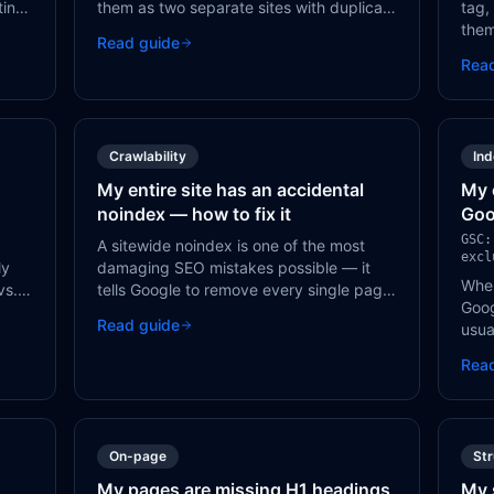
ting
them as two separate sites with duplicate
tag,
content. All HTTP URLs should redirect to
them
Read guide
HTTPS with 301 redirects.
know
Rea
hould
need
ding
Crawlability
In
My entire site has an accidental
My 
noindex — how to fix it
Goo
GSC:
A sitewide noindex is one of the most
excl
ly
damaging SEO mistakes possible — it
When
vs.
tells Google to remove every single page
Goog
from its index. It's usually caused by a
Read guide
usua
er
CMS setting or a development
bloc
configuration that wasn't reversed.
Rea
or a
On-page
St
My pages are missing H1 headings
My 