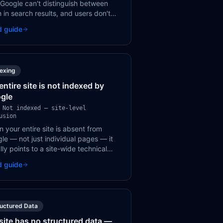
 Google can't distinguish between
 in search results, and users don't
 which result to click. Every page
d guide
s a unique, descriptive title.
dexing
entire site is not indexed by
gle
 Not indexed — site-level
usion
 your entire site is absent from
le — not just individual pages — it
lly points to a site-wide technical
k like robots.txt, a sitewide noindex,
d guide
 DNS/server issue.
ructured Data
site has no structured data —