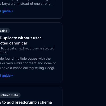
 keyword. Instead of one strong
, you end up with multiple weak
d guide
s competing against each other in
ch results.
dexing
 'Duplicate without user-
ected canonical'
 Duplicate, without user-selected
nical
le found multiple pages with the
 or very similar content and none of
 have a canonical tag telling Google
h version to index. Google will pick
d guide
on its own — and it might not be the
you want.
ructured Data
 to add breadcrumb schema