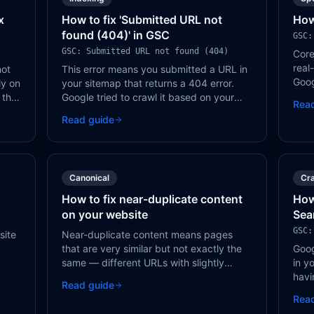
x
How to fix 'Submitted URL not
How
found (404)' in GSC
GSC:
GSC: Submitted URL not found (404)
Core
real
not
This error means you submitted a URL in
Goog
ly on
your sitemap that returns a 404 error.
sign
 the
Google tried to crawl it based on your
Rea
rank
sitemap, but the page doesn't exist.
Read guide
Remove the URL from your sitemap or fix
the page.
Canonical
Cra
How to fix near-duplicate content
How
on your website
Sea
GSC:
site
Near-duplicate content means pages
that are very similar but not exactly the
Goog
same — different URLs with slightly
in y
hese
varied content, product pages with
havi
Read guide
minimal differences, or location pages
whic
Rea
with only the city name changed.
inde