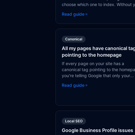
choose which one to index. Without 
guidance via canonical tags or redire
Read guide
Google may pick the wrong one or spl
signals between them.
Canonical
All my pages have canonical ta
pointing to the homepage
If every page on your site has a
canonical tag pointing to the homep
you're telling Google that only your
homepage deserves to be indexed.
Read guide
Every other page is treated as a
duplicate of the homepage.
Local SEO
Google Business Profile issues