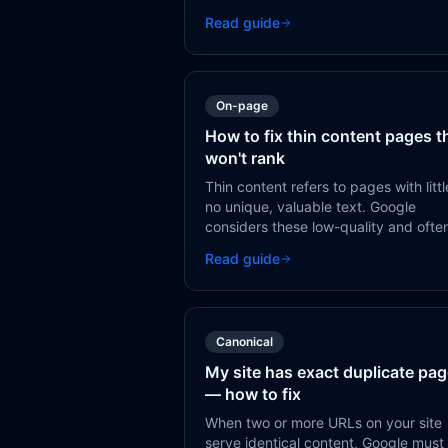
deprioritized your page — usually
Read guide
because it doesn't see enough signal
that the page is worth crawling.
On-page
How to fix thin content pages t
won't rank
Thin content refers to pages with littl
no unique, valuable text. Google
considers these low-quality and ofte
refuses to index them, or ranks them
Read guide
poorly if indexed.
Canonical
My site has exact duplicate pa
— how to fix
When two or more URLs on your site
serve identical content, Google must