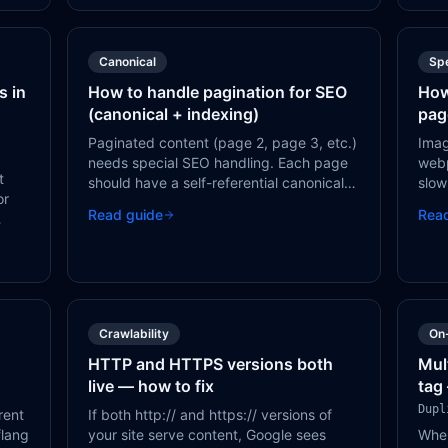
Canonical
Sp
s in
How to handle pagination for SEO
How
(canonical + indexing)
pag
Paginated content (page 2, page 3, etc.)
Imag
needs special SEO handling. Each page
web
t
should have a self-referential canonical
slow
or
tag — do NOT canonical all pages to
can
Read guide
Rea
page 1, as this tells Google pages 2+ are
with
a
duplicates.
Crawlability
On
HTTP and HTTPS versions both
Mul
live — how to fix
tag
Dupl
rent
If both http:// and https:// versions of
flang
your site serve content, Google sees
When