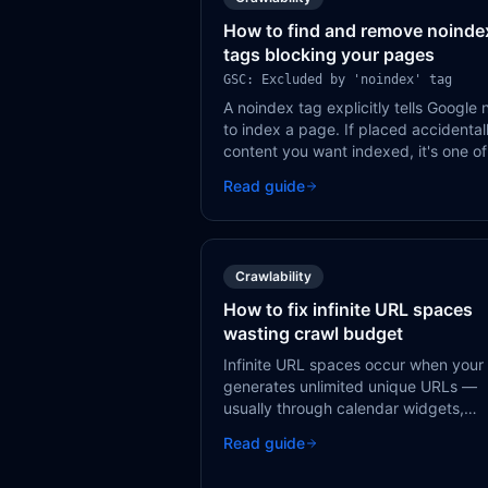
How to find and remove noinde
tags blocking your pages
GSC: Excluded by 'noindex' tag
A noindex tag explicitly tells Google 
to index a page. If placed accidental
content you want indexed, it's one of
most effective ways to make pages
Read guide
invisible to search engines.
Crawlability
How to fix infinite URL spaces
wasting crawl budget
Infinite URL spaces occur when your 
generates unlimited unique URLs —
usually through calendar widgets,
faceted navigation, or session IDs. T
Read guide
'crawl traps' waste Google's crawl
budget on pages that don't exist.