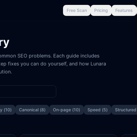
Free Scan
Pricing
Features
ry
 common SEO problems. Each guide includes
ep fixes you can do yourself, and how Lunara
ution.
ty
(
10
)
Canonical
(
8
)
On-page
(
10
)
Speed
(
5
)
Structured