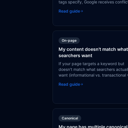
tags specify, Google receives conflic
signals. Canonical and hreflang must
Read guide
work together — a page's canonical
should point to itself, and hreflang s
reference all language variants inclu
self.
On-page
My content doesn't match what
searchers want
If your page targets a keyword but
doesn't match what searchers actual
want (informational vs. transactional 
navigational), Google will eventually
Read guide
demote it in favor of pages that bett
serve the user.
Canonical
My page has multiple canonical