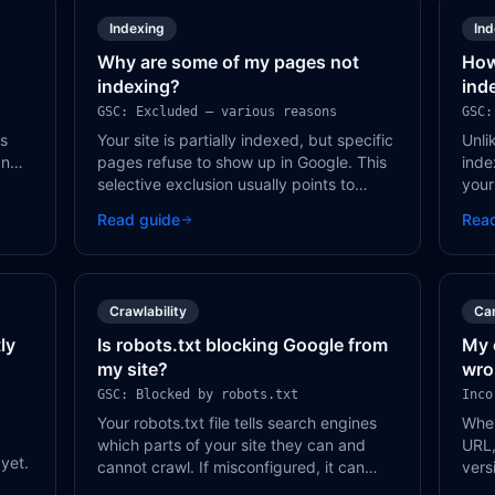
Indexing
In
Why are some of my pages not
How
indexing?
ind
GSC: Excluded — various reasons
GSC:
ws
Your site is partially indexed, but specific
Unli
and
pages refuse to show up in Google. This
inde
lmost
selective exclusion usually points to
your
quality signals, crawl issues, or duplicate
craw
Read guide
Rea
content on those specific pages.
deci
judg
Crawlability
Ca
ly
Is robots.txt blocking Google from
My 
my site?
wro
GSC: Blocked by robots.txt
Inco
Your robots.txt file tells search engines
When
which parts of your site they can and
URL,
 yet.
cannot crawl. If misconfigured, it can
vers
accidentally block Google from your most
all.