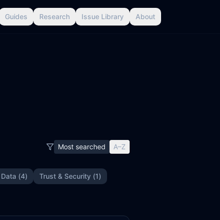
Guides
Research
Issue Library
About
Most searched
A–Z
 Data
(
4
)
Trust & Security
(
1
)