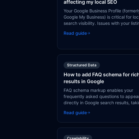
affecting my local SEO
Your Google Business Profile (formerl
Google My Business) is critical for loc
search visibility. Issues with your list
— incomplete info, wrong categories
Read guide
missing reviews — directly impact yo
ability to appear in local search resul
and Google Maps.
Structured Data
How to add FAQ schema for ric
results in Google
FAQ schema markup enables your
frequently asked questions to appea
directly in Google search results, tak
up more SERP space and providing
Read guide
immediate value to searchers.
Crawlability