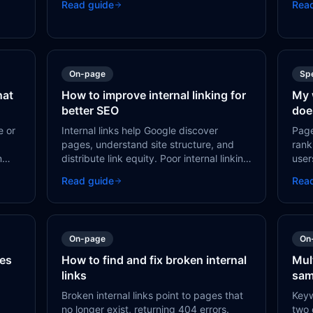
Read guide
Rea
important pages — or your entire site.
mist
s
On-page
Sp
hat
How to improve internal linking for
My 
better SEO
doe
e or
Internal links help Google discover
Page
pages, understand site structure, and
rank
n
distribute link equity. Poor internal linking
user
leads to orphan pages, deep crawl
poor
Read guide
Rea
depth, and missed ranking opportunities.
issu
fixes
On-page
On
ges
How to find and fix broken internal
Mul
links
sam
Broken internal links point to pages that
Keyw
no longer exist, returning 404 errors.
two 