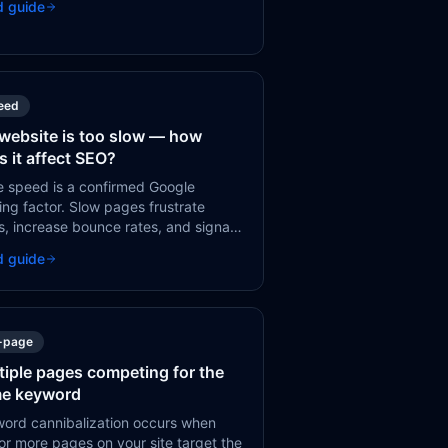
d guide
ake.
eed
website is too slow — how
s it affect SEO?
 speed is a confirmed Google
ing factor. Slow pages frustrate
s, increase bounce rates, and signal
 quality to Google. Most speed
d guide
es have straightforward technical
.
-page
tiple pages competing for the
e keyword
ord cannibalization occurs when
or more pages on your site target the