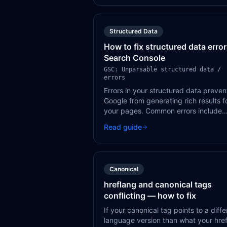
Structured Data
How to fix structured data error
Search Console
GSC: Unparsable structured data /
errors
Errors in your structured data preven
Google from generating rich results f
your pages. Common errors include
missing required fields, incorrect dat
Read guide
types, and invalid JSON-LD syntax.
Canonical
hreflang and canonical tags
conflicting — how to fix
If your canonical tag points to a diffe
language version than what your hre