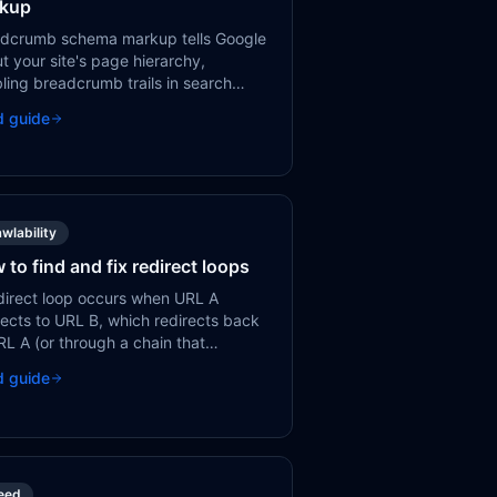
kup
dcrumb schema markup tells Google
t your site's page hierarchy,
ling breadcrumb trails in search
lts. This improves click-through rates
d guide
helps users understand where a
 sits in your site.
wlability
 to find and fix redirect loops
direct loop occurs when URL A
rects to URL B, which redirects back
RL A (or through a chain that
tually loops). Neither users nor
d guide
lebot can reach the page, resulting
 error.
eed