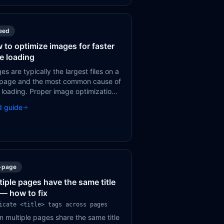
eed
 to optimize images for faster
e loading
es are typically the largest files on a
page and the most common cause of
 loading. Proper image optimization
 reduce page weight by 50-80%
d guide
out visible quality loss.
-page
tiple pages have the same title
 — how to fix
icate <title> tags across pages
 multiple pages share the same title