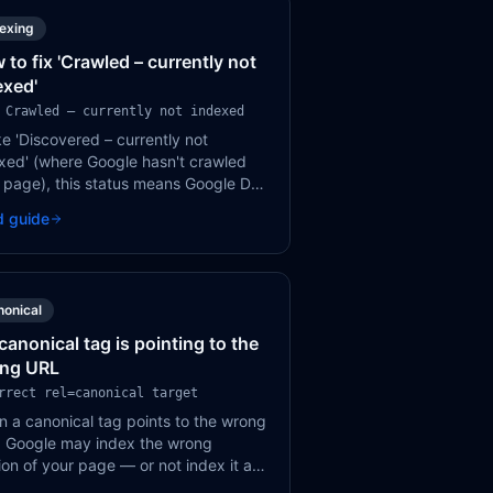
dexing
 to fix 'Crawled – currently not
exed'
 Crawled – currently not indexed
ke 'Discovered – currently not
xed' (where Google hasn't crawled
 page), this status means Google DID
l your page and consciously
d guide
ded not to index it. It's a quality
ment.
nonical
canonical tag is pointing to the
ng URL
rrect rel=canonical target
 a canonical tag points to the wrong
 Google may index the wrong
ion of your page — or not index it at
 This is a common but impactful